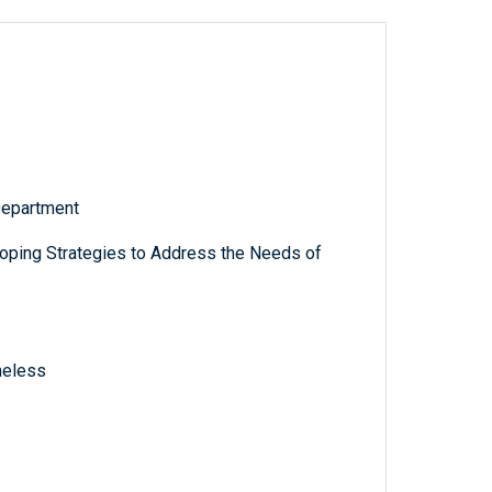
Department
oping Strategies to Address the Needs of
meless