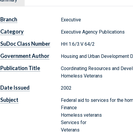
Branch
Executive
Category
Executive Agency Publications
SuDoc Class Number
HH 1.6/3:V 64/2
Government Author
Housing and Urban Development 
Publication Title
Coordinating Resources and Devel
Homeless Veterans
Date Issued
2002
Subject
Federal aid to services for the ho
Finance
Homeless veterans
Services for
Veterans