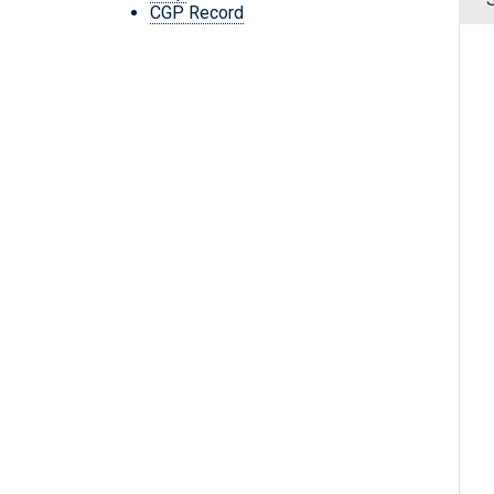
CGP Record