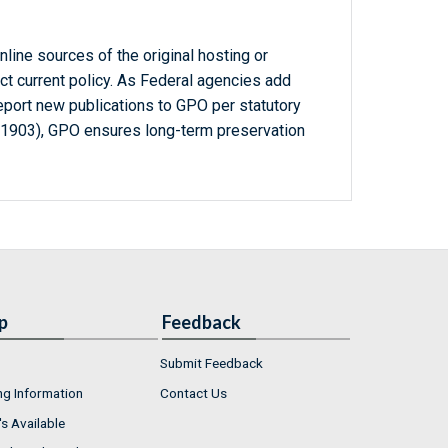
line sources of the original hosting or
ct current policy. As Federal agencies add
report new publications to GPO per statutory
-1903), GPO ensures long-term preservation
p
Feedback
Submit Feedback
ng Information
Contact Us
s Available