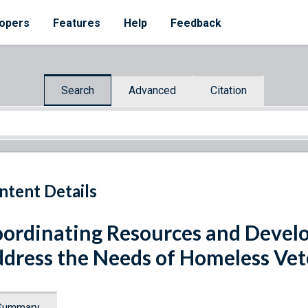
opers
Features
Help
Feedback
Search
Advanced
Citation
ntent Details
ordinating Resources and Develo
dress the Needs of Homeless Vet
Summary