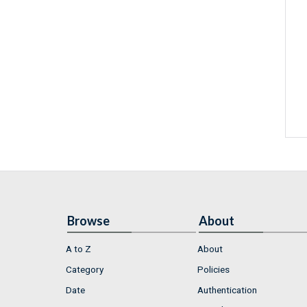
Browse
About
A to Z
About
Category
Policies
Date
Authentication