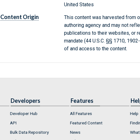
United States
Content Origin
This content was harvested from on
authoring agency and may not refle
publications to their websites, or 
mandate (44 U.S.C. §§ 1710, 1902
of and access to the content.
Developers
Features
Hel
Developer Hub
All Features
Help
API
Featured Content
Findi
Bulk Data Repository
News
What'