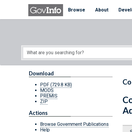
Skip to main content
Start of main content
Browse
About
Devel
Download
Co
PDF
(729.8 KB)
MODS
PREMIS
Co
ZIP
Ad
Actions
Browse Government Publications
Help