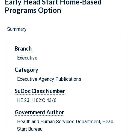
Early Head Start Home-Based
Programs Option
Summary
Branch
Executive
Category
Executive Agency Publications
SuDoc Class Number
HE 23.1102:C 43/6
Government Author
Health and Human Services Department, Head
Start Bureau