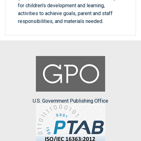
for children's development and learning,
activities to achieve goals, parent and staff
responsibilities, and materials needed.
U.S. Government Publishing Office