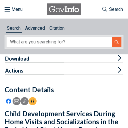
Skip to main content
Start of main content
Toggle Th
Search
Browse
Search
Advanced
Citation
About
Developers
Tog
Download
Features
Tog
Actions
Help
Content Details
Feedback
Icon: Share using Facebook
Icon: Share using Email
Icon: Copy Link URL
Icon:View Citations
Child Development Services During
Home Visits and Socializations in the