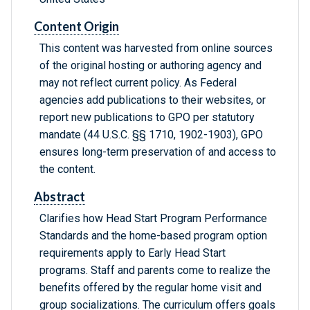
Content Origin
This content was harvested from online sources
of the original hosting or authoring agency and
may not reflect current policy. As Federal
agencies add publications to their websites, or
report new publications to GPO per statutory
mandate (44 U.S.C. §§ 1710, 1902-1903), GPO
ensures long-term preservation of and access to
the content.
Abstract
Clarifies how Head Start Program Performance
Standards and the home-based program option
requirements apply to Early Head Start
programs. Staff and parents come to realize the
benefits offered by the regular home visit and
group socializations. The curriculum offers goals