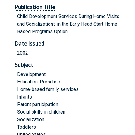
Publication Title
Child Development Services During Home Visits
and Socializations in the Early Head Start Home-
Based Programs Option
Date Issued
2002
Subject
Development
Education, Preschool
Home-based family services
Infants
Parent participation
Social skills in children
Socialization
Toddlers
United States