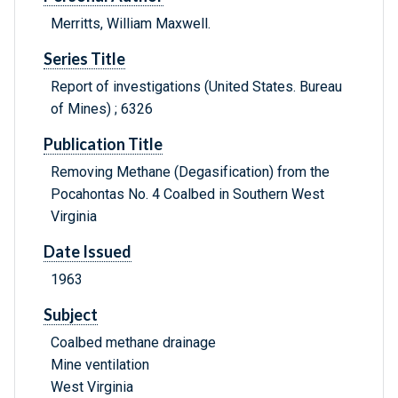
Merritts, William Maxwell.
Series Title
Report of investigations (United States. Bureau
of Mines) ; 6326
Publication Title
Removing Methane (Degasification) from the
Pocahontas No. 4 Coalbed in Southern West
Virginia
Date Issued
1963
Subject
Coalbed methane drainage
Mine ventilation
West Virginia