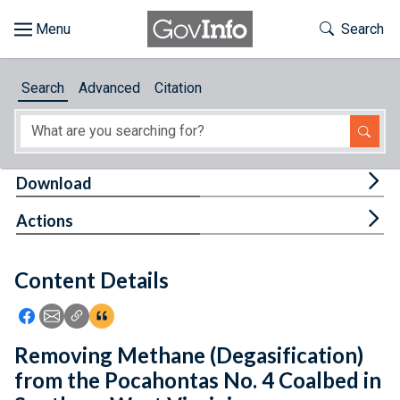
Skip to main content
Start of main content
Toggle Th
Search
Browse
Search
Advanced
Citation
About
Developers
Tog
Download
Features
Tog
Actions
Help
Content Details
Feedback
Icon: Share using Facebook
Icon: Share using Email
Icon: Copy Link URL
Icon:View Citations
Removing Methane (Degasification)
from the Pocahontas No. 4 Coalbed in