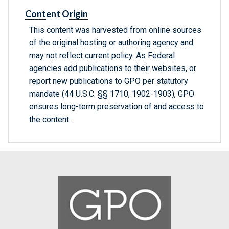
Content Origin
This content was harvested from online sources
of the original hosting or authoring agency and
may not reflect current policy. As Federal
agencies add publications to their websites, or
report new publications to GPO per statutory
mandate (44 U.S.C. §§ 1710, 1902-1903), GPO
ensures long-term preservation of and access to
the content.