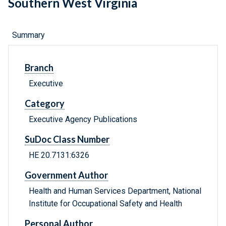
Southern West Virginia
Summary
Branch
Executive
Category
Executive Agency Publications
SuDoc Class Number
HE 20.7131:6326
Government Author
Health and Human Services Department, National
Institute for Occupational Safety and Health
Personal Author