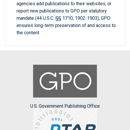
agencies add publications to their websites, or
report new publications to GPO per statutory
mandate (44 U.S.C. §§ 1710, 1902-1903), GPO
ensures long-term preservation of and access to
the content.
U.S. Government Publishing Office