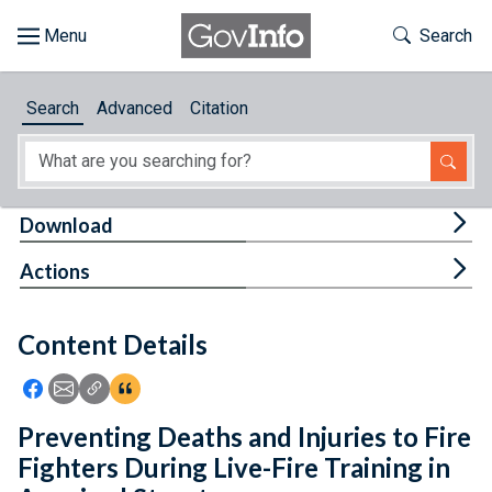
Skip to main content
Start of main content
Toggle Th
Search
Browse
Search
Advanced
Citation
About
Developers
Tog
Download
Features
Tog
Actions
Help
Content Details
Feedback
Icon: Share using Facebook
Icon: Share using Email
Icon: Copy Link URL
Icon:View Citations
Preventing Deaths and Injuries to Fire
Fighters During Live-Fire Training in