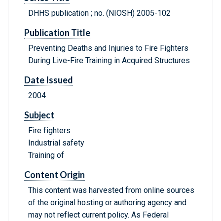
DHHS publication ; no. (NIOSH) 2005-102
Publication Title
Preventing Deaths and Injuries to Fire Fighters
During Live-Fire Training in Acquired Structures
Date Issued
2004
Subject
Fire fighters
Industrial safety
Training of
Content Origin
This content was harvested from online sources
of the original hosting or authoring agency and
may not reflect current policy. As Federal