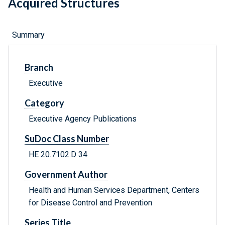
Acquired Structures
Summary
Branch
Executive
Category
Executive Agency Publications
SuDoc Class Number
HE 20.7102:D 34
Government Author
Health and Human Services Department, Centers
for Disease Control and Prevention
Series Title