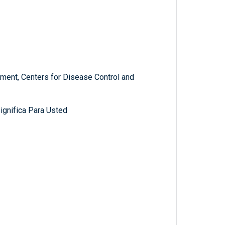
ment, Centers for Disease Control and
gnifica Para Usted