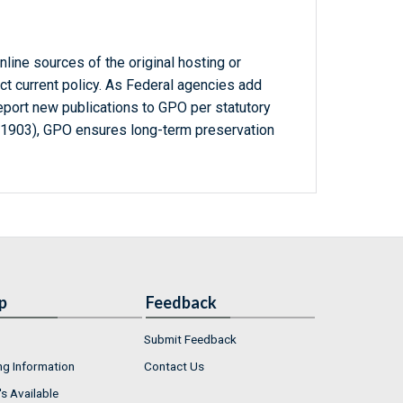
line sources of the original hosting or
ct current policy. As Federal agencies add
report new publications to GPO per statutory
-1903), GPO ensures long-term preservation
p
Feedback
Submit Feedback
ng Information
Contact Us
s Available