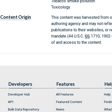
Tobacco smoke pollution
Toxicology
Content Origin
This content was harvested from on
authoring agency and may not refle
publications to their websites, or 
mandate (44 U.S.C. §§ 1710, 1902
of and access to the content.
Developers
Features
Hel
Developer Hub
All Features
Help
API
Featured Content
Findi
Bulk Data Repository
News
What'