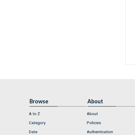
Browse
About
A to Z
About
Category
Policies
Date
Authentication