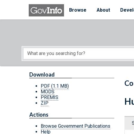
Skip to main content
Start of main content
Browse
About
Devel
Download
Co
PDF
(1.1 MB)
MODS
PREMIS
Hu
ZIP
Actions
Browse Government Publications
Help