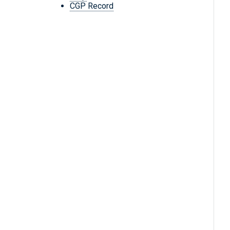
CGP Record