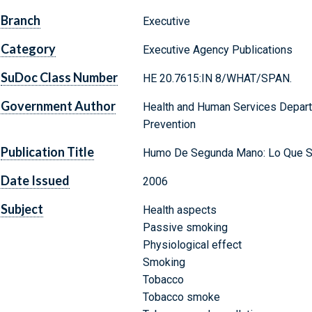
Branch
Executive
Category
Executive Agency Publications
SuDoc Class Number
HE 20.7615:IN 8/WHAT/SPAN.
Government Author
Health and Human Services Depart
Prevention
Publication Title
Humo De Segunda Mano: Lo Que Si
Date Issued
2006
Subject
Health aspects
Passive smoking
Physiological effect
Smoking
Tobacco
Tobacco smoke