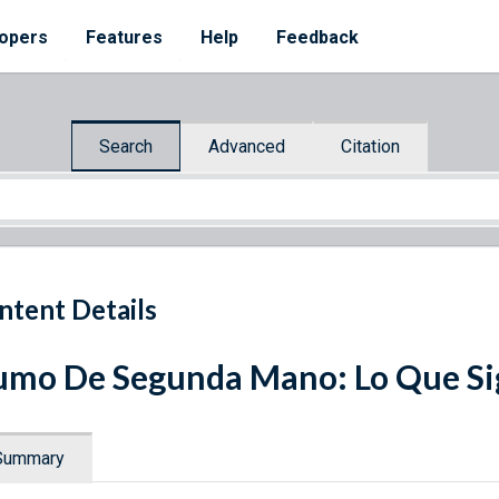
opers
Features
Help
Feedback
Search
Advanced
Citation
ntent Details
mo De Segunda Mano: Lo Que Sig
Summary