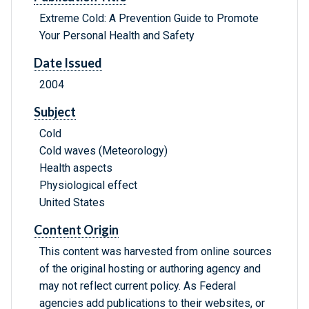
Extreme Cold: A Prevention Guide to Promote
Your Personal Health and Safety
Date Issued
2004
Subject
Cold
Cold waves (Meteorology)
Health aspects
Physiological effect
United States
Content Origin
This content was harvested from online sources
of the original hosting or authoring agency and
may not reflect current policy. As Federal
agencies add publications to their websites, or