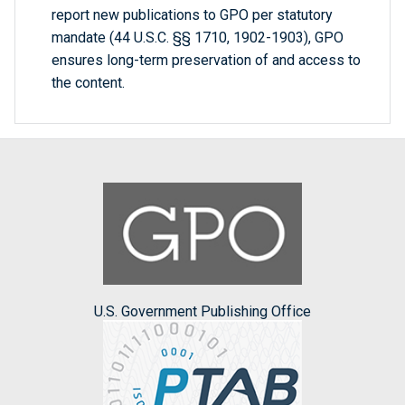
report new publications to GPO per statutory
mandate (44 U.S.C. §§ 1710, 1902-1903), GPO
ensures long-term preservation of and access to
the content.
U.S. Government Publishing Office