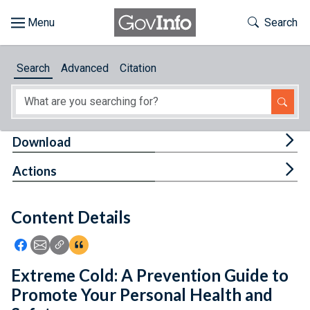
Skip to main content
Start of main content
Toggle Th
Search
Browse
Search
Advanced
Citation
About
Developers
Tog
Download
Features
Tog
Actions
Help
Content Details
Feedback
Icon: Share using Facebook
Icon: Share using Email
Icon: Copy Link URL
Icon:View Citations
Extreme Cold: A Prevention Guide to
Promote Your Personal Health and