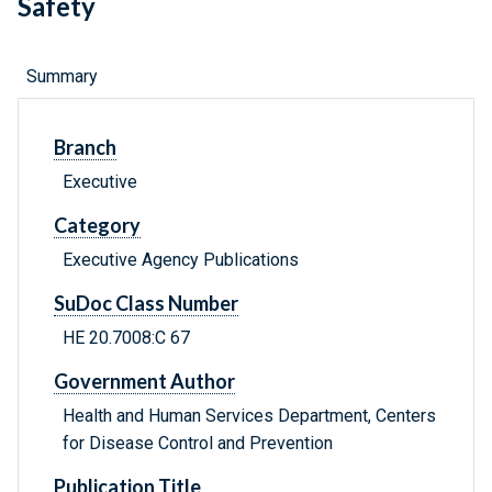
Safety
Summary
Branch
Executive
Category
Executive Agency Publications
SuDoc Class Number
HE 20.7008:C 67
Government Author
Health and Human Services Department, Centers
for Disease Control and Prevention
Publication Title