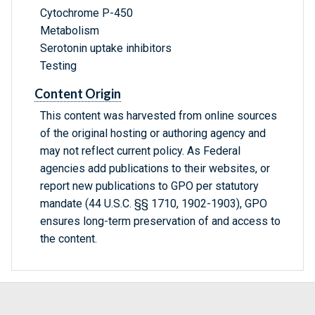
Cytochrome P-450
Metabolism
Serotonin uptake inhibitors
Testing
Content Origin
This content was harvested from online sources
of the original hosting or authoring agency and
may not reflect current policy. As Federal
agencies add publications to their websites, or
report new publications to GPO per statutory
mandate (44 U.S.C. §§ 1710, 1902-1903), GPO
ensures long-term preservation of and access to
the content.