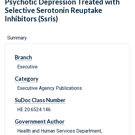
Psychotic Depression Treated with
Selective Serotonin Reuptake
Inhibitors (Ssris)
Summary
Branch
Executive
Category
Executive Agency Publications
SuDoc Class Number
HE 20.6524:146
Government Author
Health and Human Services Department,