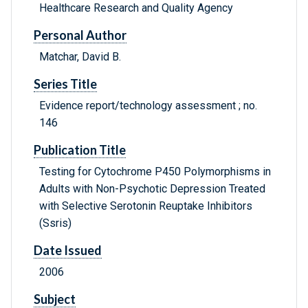
Healthcare Research and Quality Agency
Personal Author
Matchar, David B.
Series Title
Evidence report/technology assessment ; no.
146
Publication Title
Testing for Cytochrome P450 Polymorphisms in
Adults with Non-Psychotic Depression Treated
with Selective Serotonin Reuptake Inhibitors
(Ssris)
Date Issued
2006
Subject