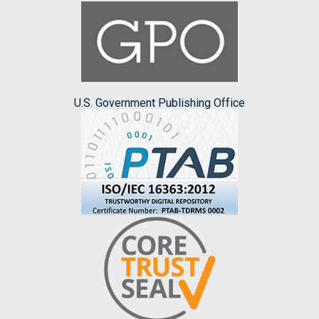
U.S. Government Publishing Office