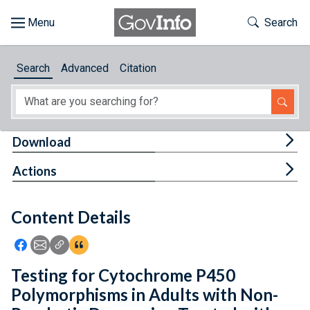
Skip to main content
Start of main content
Toggle Th
Search
Browse
Search
Advanced
Citation
About
Developers
Tog
Download
Features
Tog
Actions
Help
Content Details
Feedback
Icon: Share using Facebook
Icon: Share using Email
Icon: Copy Link URL
Icon:View Citations
Testing for Cytochrome P450
Polymorphisms in Adults with Non-