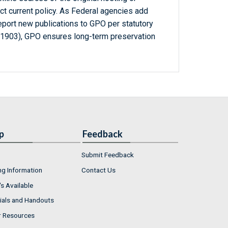
ct current policy. As Federal agencies add
report new publications to GPO per statutory
-1903), GPO ensures long-term preservation
p
Feedback
Submit Feedback
ng Information
Contact Us
s Available
ials and Handouts
r Resources