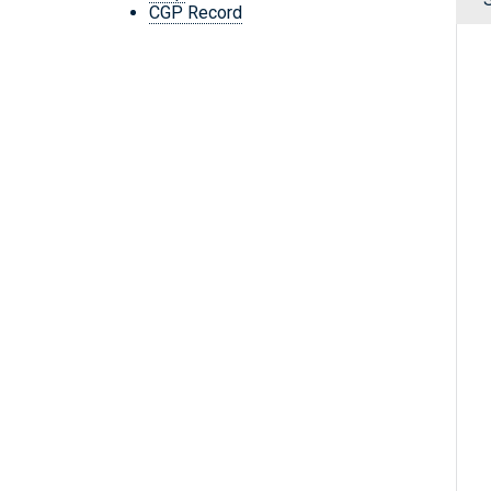
CGP Record