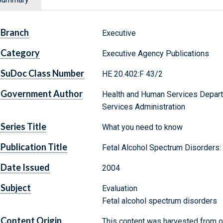
Branch
Executive
Category
Executive Agency Publications
SuDoc Class Number
HE 20.402:F 43/2
Government Author
Health and Human Services Depart
Services Administration
Series Title
What you need to know
Publication Title
Fetal Alcohol Spectrum Disorders:
Date Issued
2004
Subject
Evaluation
Fetal alcohol spectrum disorders
Content Origin
This content was harvested from on