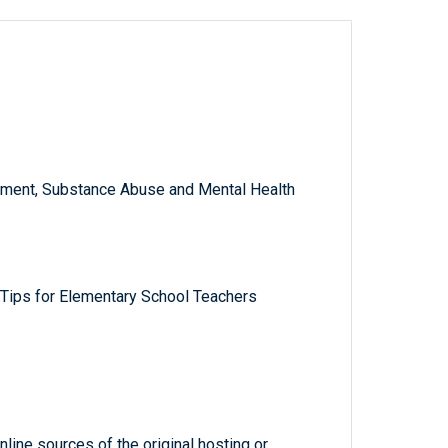
ment, Substance Abuse and Mental Health
 Tips for Elementary School Teachers
line sources of the original hosting or