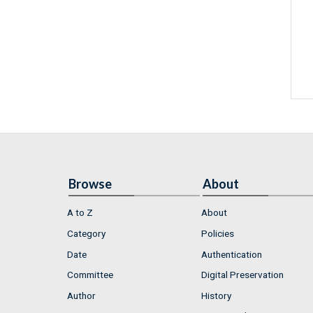
Browse
About
A to Z
About
Category
Policies
Date
Authentication
Committee
Digital Preservation
Author
History