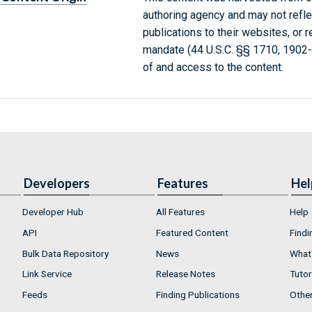
authoring agency and may not refle
publications to their websites, or 
mandate (44 U.S.C. §§ 1710, 1902
of and access to the content.
Developers
Features
Hel
Developer Hub
All Features
Help
API
Featured Content
Findi
Bulk Data Repository
News
What'
Link Service
Release Notes
Tutor
Feeds
Finding Publications
Othe