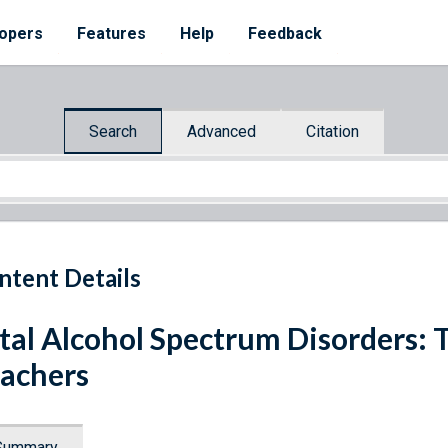
opers
Features
Help
Feedback
Search
Advanced
Citation
ntent Details
tal Alcohol Spectrum Disorders: 
achers
Summary