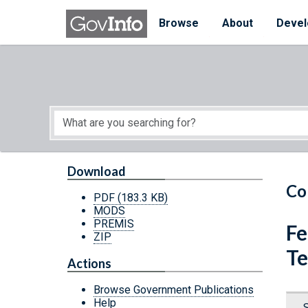
Skip to main content
Start of main content
Browse
About
Devel
Download
Co
PDF
(183.3 KB)
MODS
PREMIS
Fe
ZIP
Te
Actions
Browse Government Publications
Help