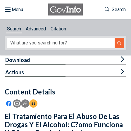
Skip to main content
Start of main content
Toggle Th
Search
Browse
Search
Advanced
Citation
About
Developers
Tog
Download
Features
Tog
Actions
Help
Content Details
Feedback
Icon: Share using Facebook
Icon: Share using Email
Icon: Copy Link URL
Icon:View Citations
El Tratamiento Para El Abuso De Las
Drogas Y El Alcohol: C?omo Funciona