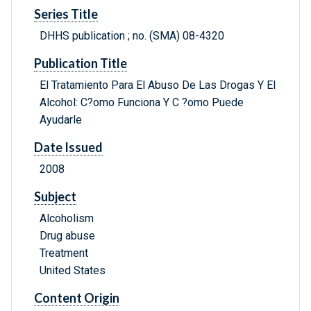
Series Title
DHHS publication ; no. (SMA) 08-4320
Publication Title
El Tratamiento Para El Abuso De Las Drogas Y El
Alcohol: C?omo Funciona Y C ?omo Puede
Ayudarle
Date Issued
2008
Subject
Alcoholism
Drug abuse
Treatment
United States
Content Origin