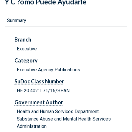
Y C ?omo Puede Ayudarle
Summary
Branch
Executive
Category
Executive Agency Publications
SuDoc Class Number
HE 20.402:T 71/16/SPAN.
Government Author
Health and Human Services Department,
Substance Abuse and Mental Health Services
Administration