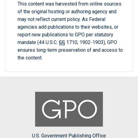
This content was harvested from online sources
of the original hosting or authoring agency and
may not reflect current policy. As Federal
agencies add publications to their websites, or
report new publications to GPO per statutory
mandate (44 U.S.C. §§ 1710, 1902-1903), GPO
ensures long-term preservation of and access to
the content.
U.S. Government Publishing Office