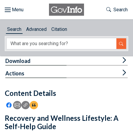
Skip to main content
Start of main content
Toggle Th
Search
Browse
Search
Advanced
Citation
About
Developers
Tog
Download
Features
Tog
Actions
Help
Content Details
Feedback
Icon: Share using Facebook
Icon: Share using Email
Icon: Copy Link URL
Icon:View Citations
Recovery and Wellness Lifestyle: A
Self-Help Guide