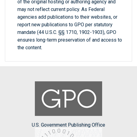
of the original hosting or authoring agency and
may not reflect current policy. As Federal
agencies add publications to their websites, or
report new publications to GPO per statutory
mandate (44 U.S.C. §§ 1710, 1902-1903), GPO
ensures long-term preservation of and access to
the content.
U.S. Government Publishing Office