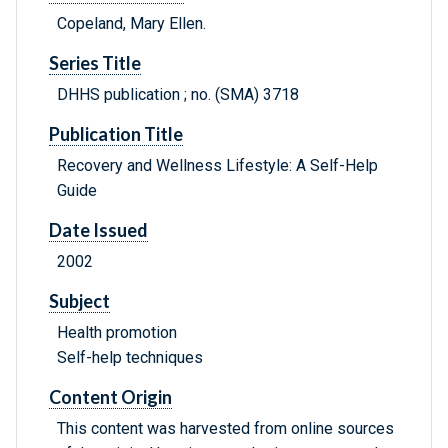
Copeland, Mary Ellen.
Series Title
DHHS publication ; no. (SMA) 3718
Publication Title
Recovery and Wellness Lifestyle: A Self-Help
Guide
Date Issued
2002
Subject
Health promotion
Self-help techniques
Content Origin
This content was harvested from online sources