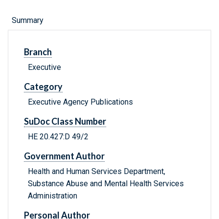
Summary
Branch
Executive
Category
Executive Agency Publications
SuDoc Class Number
HE 20.427:D 49/2
Government Author
Health and Human Services Department,
Substance Abuse and Mental Health Services
Administration
Personal Author