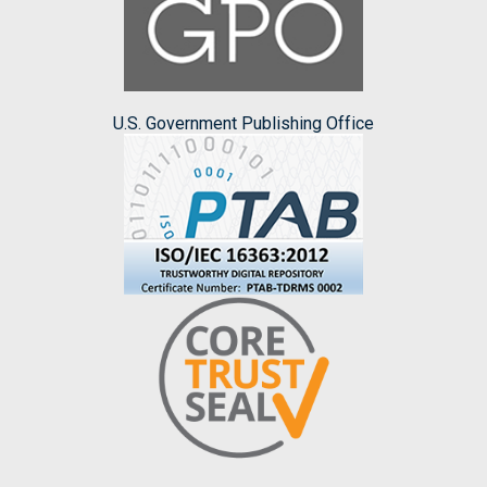
U.S. Government Publishing Office