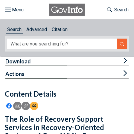
Skip to main content
Start of main content
Toggle Th
Search
Browse
Search
Advanced
Citation
About
Developers
Tog
Download
Features
Tog
Actions
Help
Content Details
Feedback
Icon: Share using Facebook
Icon: Share using Email
Icon: Copy Link URL
Icon:View Citations
The Role of Recovery Support
Services in Recovery-Oriented