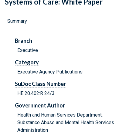
Systems of Care: White Paper
Summary
Branch
Executive
Category
Executive Agency Publications
SuDoc Class Number
HE 20.402:R 24/3
Government Author
Health and Human Services Department,
Substance Abuse and Mental Health Services
Administration