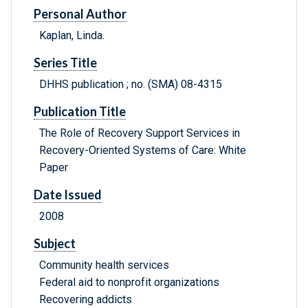
Personal Author
Kaplan, Linda.
Series Title
DHHS publication ; no. (SMA) 08-4315
Publication Title
The Role of Recovery Support Services in
Recovery-Oriented Systems of Care: White
Paper
Date Issued
2008
Subject
Community health services
Federal aid to nonprofit organizations
Recovering addicts