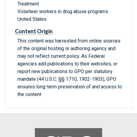
Treatment
Volunteer workers in drug abuse programs
United States
Content Origin
This content was harvested from online sources
of the original hosting or authoring agency and
may not reflect current policy. As Federal
agencies add publications to their websites, or
report new publications to GPO per statutory
mandate (44 U.S.C. §§ 1710, 1902-1903), GPO
ensures long-term preservation of and access to
the content.