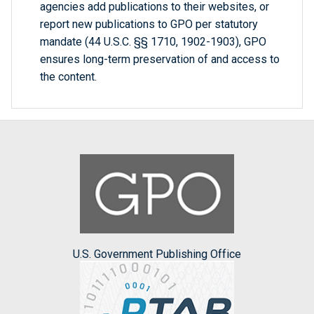
agencies add publications to their websites, or
report new publications to GPO per statutory
mandate (44 U.S.C. §§ 1710, 1902-1903), GPO
ensures long-term preservation of and access to
the content.
U.S. Government Publishing Office