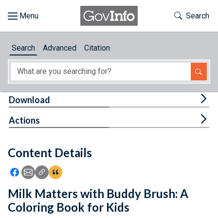
Skip to main content
Start of main content
Toggle Th
Search
Browse
Search
Advanced
Citation
About
Developers
Tog
Download
Features
Tog
Actions
Help
Content Details
Feedback
Icon: Share using Facebook
Icon: Share using Email
Icon: Copy Link URL
Icon:View Citations
Milk Matters with Buddy Brush: A
Coloring Book for Kids