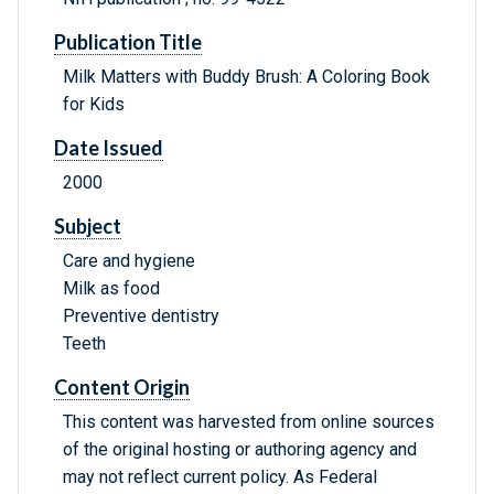
Publication Title
Milk Matters with Buddy Brush: A Coloring Book
for Kids
Date Issued
2000
Subject
Care and hygiene
Milk as food
Preventive dentistry
Teeth
Content Origin
This content was harvested from online sources
of the original hosting or authoring agency and
may not reflect current policy. As Federal