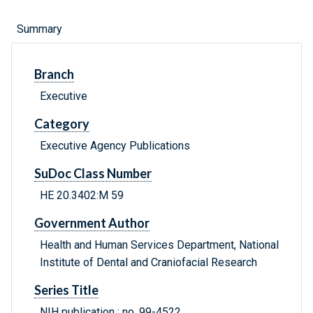
Summary
Branch
Executive
Category
Executive Agency Publications
SuDoc Class Number
HE 20.3402:M 59
Government Author
Health and Human Services Department, National
Institute of Dental and Craniofacial Research
Series Title
NIH publication ; no. 99-4522