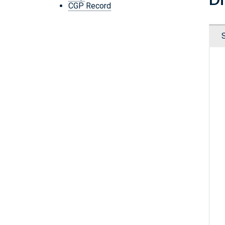
CGP Record