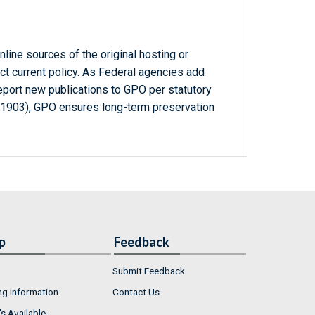
line sources of the original hosting or
ct current policy. As Federal agencies add
report new publications to GPO per statutory
-1903), GPO ensures long-term preservation
p
Feedback
Submit Feedback
ng Information
Contact Us
s Available