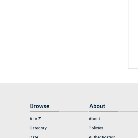
Browse
About
A to Z
About
Category
Policies
Date
Authentication