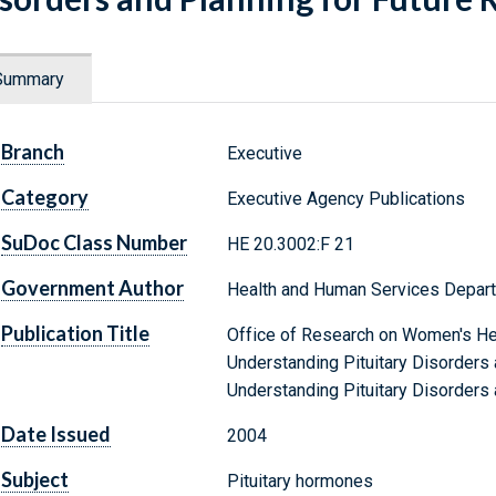
Summary
Branch
Executive
Category
Executive Agency Publications
SuDoc Class Number
HE 20.3002:F 21
Government Author
Health and Human Services Departm
Publication Title
Office of Research on Women's He
Understanding Pituitary Disorders 
Understanding Pituitary Disorders 
Date Issued
2004
Subject
Pituitary hormones