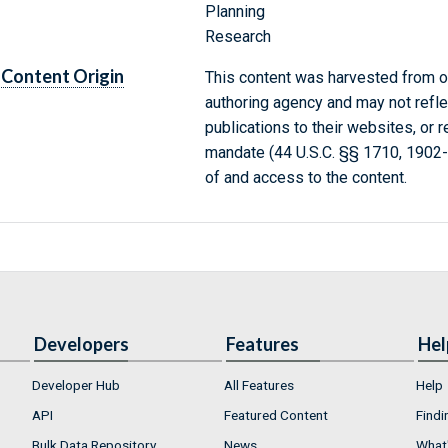
Planning
Research
Content Origin
This content was harvested from on
authoring agency and may not refle
publications to their websites, or 
mandate (44 U.S.C. §§ 1710, 1902
of and access to the content.
Developers
Features
Hel
Developer Hub
All Features
Help
API
Featured Content
Findi
Bulk Data Repository
News
What'