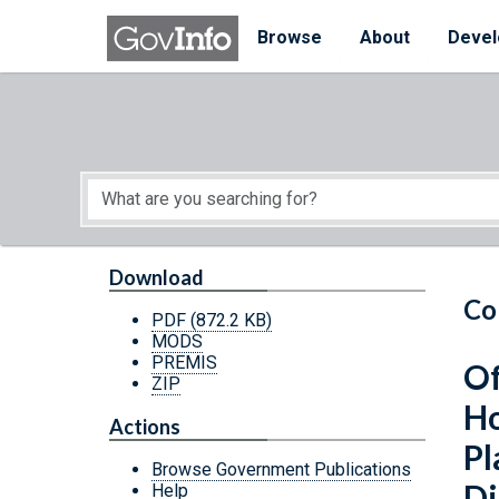
Skip to main content
Start of main content
Browse
About
Devel
Download
Co
PDF
(872.2 KB)
MODS
PREMIS
Of
ZIP
Ho
Actions
Pl
Browse Government Publications
Di
Help