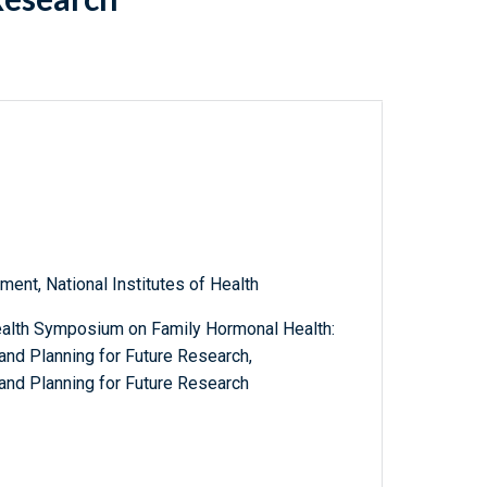
ent, National Institutes of Health
alth Symposium on Family Hormonal Health:
and Planning for Future Research,
and Planning for Future Research