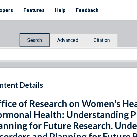
opers
Features
Help
Feedback
Search
Advanced
Citation
ntent Details
fice of Research on Women's He
rmonal Health: Understanding Pi
anning for Future Research, Unde
sorders and Planning for Future 