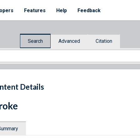
opers
Features
Help
Feedback
Search
Advanced
Citation
ntent Details
roke
Summary