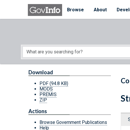
Skip to main content
Start of main content
Browse
About
Devel
Download
Co
PDF
(94.8 KB)
MODS
PREMIS
St
ZIP
Actions
Browse Government Publications
Help