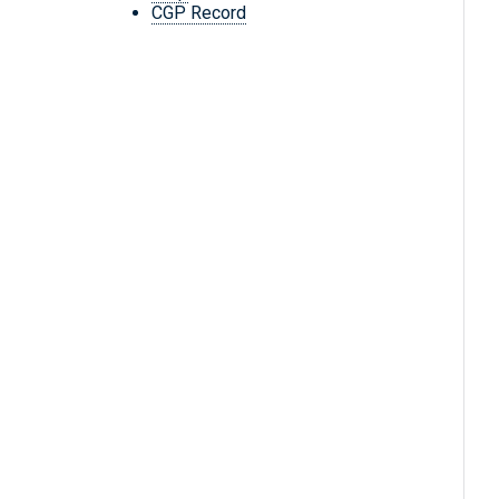
CGP Record