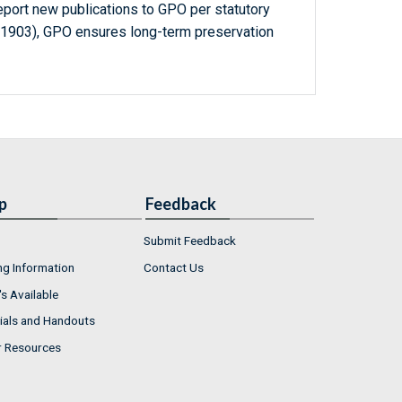
report new publications to GPO per statutory
-1903), GPO ensures long-term preservation
p
Feedback
Submit Feedback
ng Information
Contact Us
s Available
ials and Handouts
r Resources