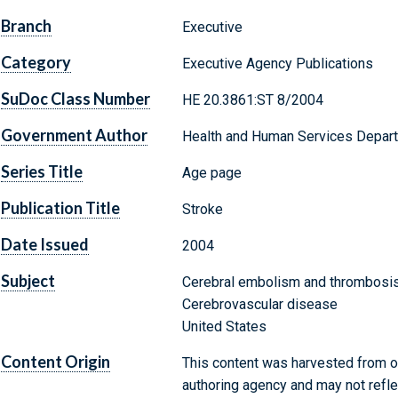
Branch
Executive
Category
Executive Agency Publications
SuDoc Class Number
HE 20.3861:ST 8/2004
Government Author
Health and Human Services Departm
Series Title
Age page
Publication Title
Stroke
Date Issued
2004
Subject
Cerebral embolism and thrombosi
Cerebrovascular disease
United States
Content Origin
This content was harvested from on
authoring agency and may not refle