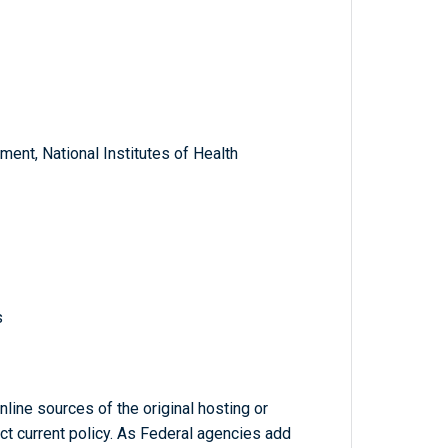
ent, National Institutes of Health
s
line sources of the original hosting or
ct current policy. As Federal agencies add