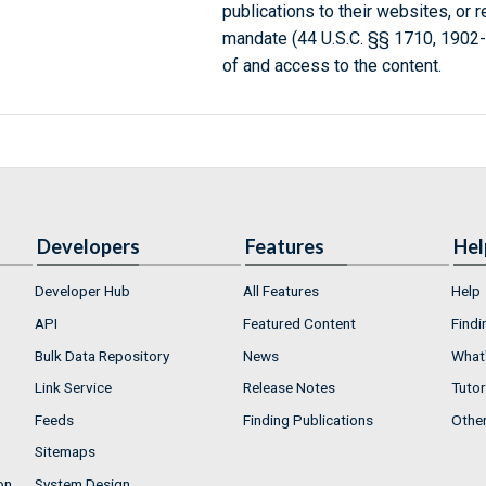
publications to their websites, or 
mandate (44 U.S.C. §§ 1710, 1902
of and access to the content.
Developers
Features
Hel
Developer Hub
All Features
Help
API
Featured Content
Findi
Bulk Data Repository
News
What'
Link Service
Release Notes
Tutor
Feeds
Finding Publications
Othe
Sitemaps
on
System Design