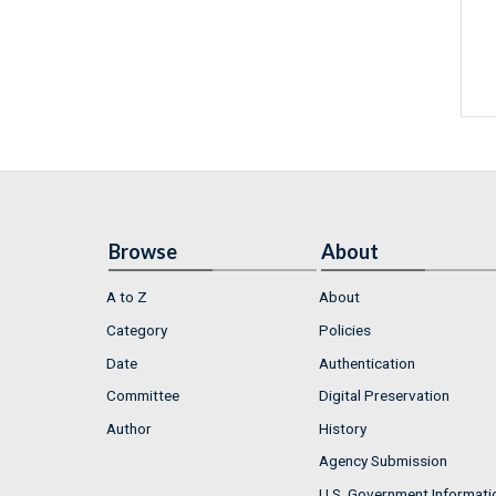
Browse
About
A to Z
About
Category
Policies
Date
Authentication
Committee
Digital Preservation
Author
History
Agency Submission
U.S. Government Informati