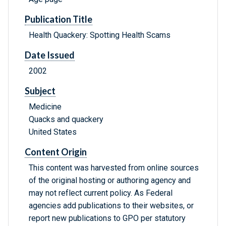
Publication Title
Health Quackery: Spotting Health Scams
Date Issued
2002
Subject
Medicine
Quacks and quackery
United States
Content Origin
This content was harvested from online sources
of the original hosting or authoring agency and
may not reflect current policy. As Federal
agencies add publications to their websites, or
report new publications to GPO per statutory