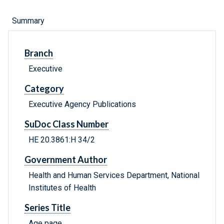
Summary
Branch
Executive
Category
Executive Agency Publications
SuDoc Class Number
HE 20.3861:H 34/2
Government Author
Health and Human Services Department, National
Institutes of Health
Series Title
Age page