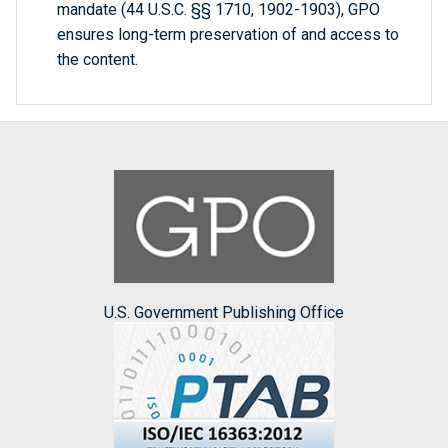
mandate (44 U.S.C. §§ 1710, 1902-1903), GPO
ensures long-term preservation of and access to
the content.
U.S. Government Publishing Office