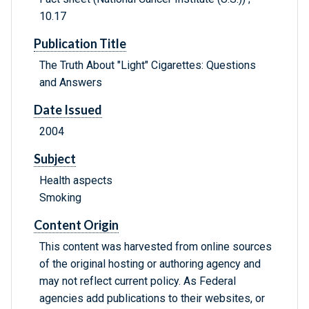
10.17
Publication Title
The Truth About "Light" Cigarettes: Questions
and Answers
Date Issued
2004
Subject
Health aspects
Smoking
Content Origin
This content was harvested from online sources
of the original hosting or authoring agency and
may not reflect current policy. As Federal
agencies add publications to their websites, or