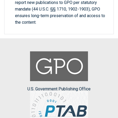
report new publications to GPO per statutory
mandate (44 U.S.C. §§ 1710, 1902-1903), GPO
ensures long-term preservation of and access to
the content.
U.S. Government Publishing Office