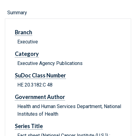
Summary
Branch
Executive
Category
Executive Agency Publications
SuDoc Class Number
HE 20.3182:C 48
Government Author
Health and Human Services Department, National
Institutes of Health
Series Title
Fact sheet (National Cancer Institute (U.S.)) ;