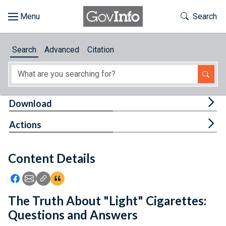
Skip to main content
Start of main content
Toggle Th
Search
Browse
Search
Advanced
Citation
About
Developers
Tog
Download
Features
Tog
Actions
Help
Content Details
Feedback
Icon: Share using Facebook
Icon: Share using Email
Icon: Copy Link URL
Icon:View Citations
The Truth About "Light" Cigarettes:
Questions and Answers