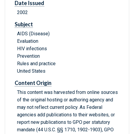
Date Issued
2002
Subject
AIDS (Disease)
Evaluation
HIV infections
Prevention
Rules and practice
United States
Content Origin
This content was harvested from online sources
of the original hosting or authoring agency and
may not reflect current policy. As Federal
agencies add publications to their websites, or
report new publications to GPO per statutory
mandate (44 U.S.C. §§ 1710, 1902-1903), GPO