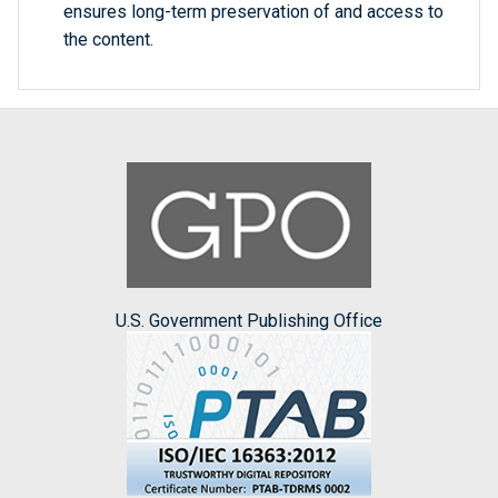
ensures long-term preservation of and access to
the content.
U.S. Government Publishing Office