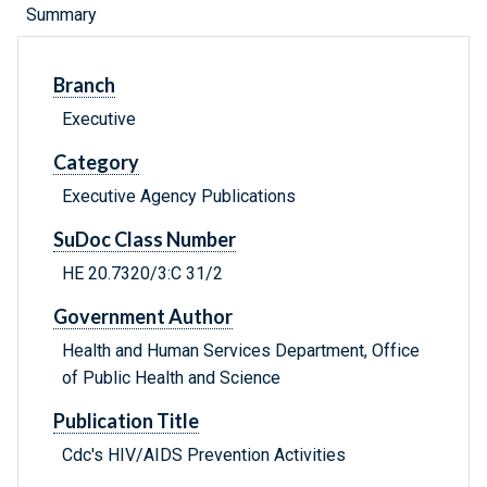
Summary
Branch
Executive
Category
Executive Agency Publications
SuDoc Class Number
HE 20.7320/3:C 31/2
Government Author
Health and Human Services Department, Office
of Public Health and Science
Publication Title
Cdc's HIV/AIDS Prevention Activities