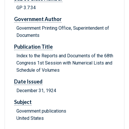
GP 3.7:34
Government Author
Government Printing Office, Superintendent of
Documents
Publication Title
Index to the Reports and Documents of the 68th
Congress 1st Session with Numerical Lists and
Schedule of Volumes
Date Issued
December 31, 1924
Subject
Government publications
United States