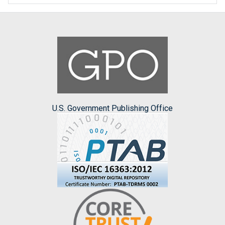
U.S. Government Publishing Office