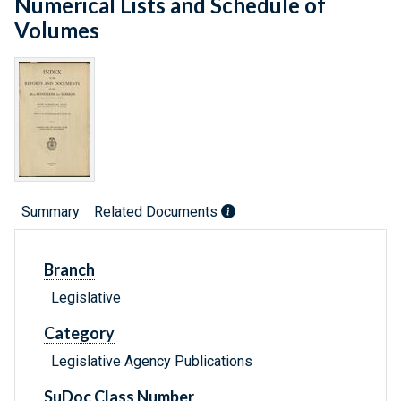
Numerical Lists and Schedule of
Volumes
Summary
Related Documents
Branch
Legislative
Category
Legislative Agency Publications
SuDoc Class Number