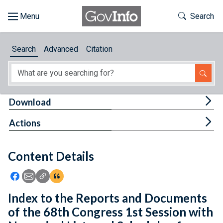
Skip to main content
Start of main content
Toggle Th
Search
Browse
Search
Advanced
Citation
About
Developers
Tog
Download
Features
Tog
Actions
Help
Content Details
Feedback
Icon: Share using Facebook
Icon: Share using Email
Icon: Copy Link URL
Icon:View Citations
Index to the Reports and Documents
of the 68th Congress 1st Session with