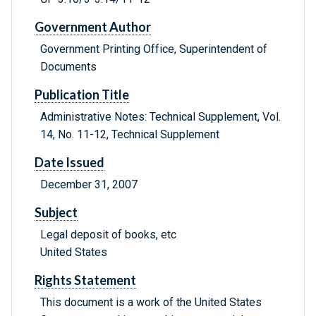
Government Author
Government Printing Office, Superintendent of
Documents
Publication Title
Administrative Notes: Technical Supplement, Vol.
14, No. 11-12, Technical Supplement
Date Issued
December 31, 2007
Subject
Legal deposit of books, etc
United States
Rights Statement
This document is a work of the United States