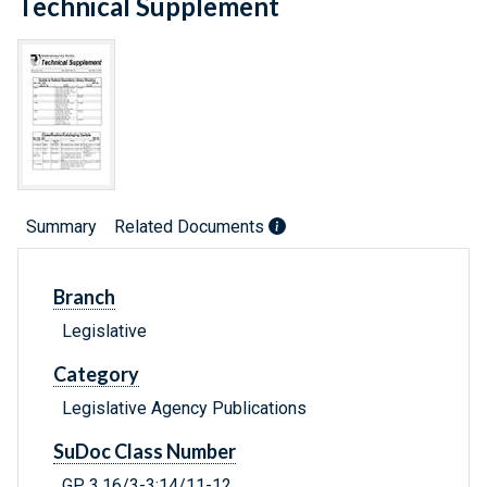
Technical Supplement
Summary
Related Documents
Branch
Legislative
Category
Legislative Agency Publications
SuDoc Class Number
GP 3.16/3-3:14/11-12