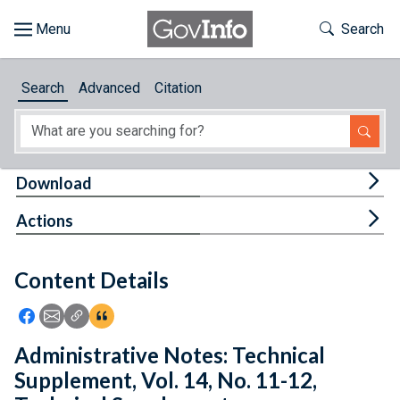
Skip to main content
Start of main content
Toggle Th
Search
Browse
Search
Advanced
Citation
About
Developers
Tog
Download
Features
Tog
Actions
Help
Content Details
Feedback
Icon: Share using Facebook
Icon: Share using Email
Icon: Copy Link URL
Icon:View Citations
Administrative Notes: Technical
Supplement, Vol. 14, No. 11-12,