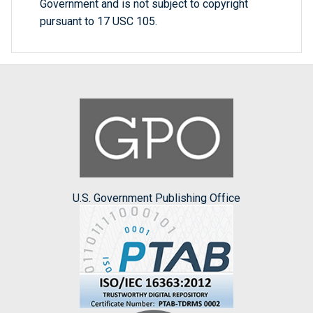
Government and is not subject to copyright
pursuant to 17 USC 105.
U.S. Government Publishing Office