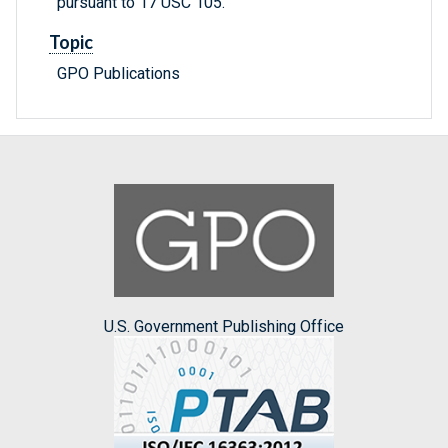
pursuant to 17 USC 105.
Topic
GPO Publications
U.S. Government Publishing Office