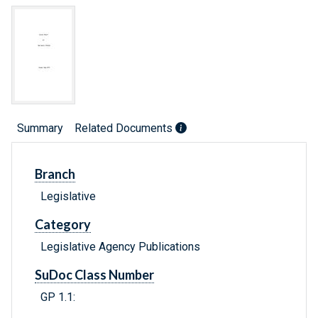
Summary
Related Documents
Branch
Legislative
Category
Legislative Agency Publications
SuDoc Class Number
GP 1.1: