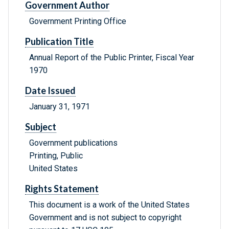
Government Author
Government Printing Office
Publication Title
Annual Report of the Public Printer, Fiscal Year
1970
Date Issued
January 31, 1971
Subject
Government publications
Printing, Public
United States
Rights Statement
This document is a work of the United States
Government and is not subject to copyright