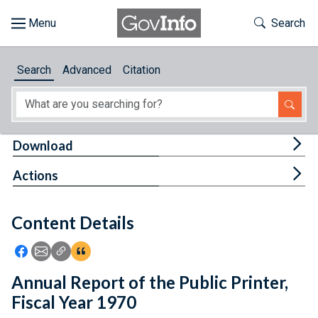
Skip to main content
Start of main content
Toggle Th
Search
Browse
Search
Advanced
Citation
About
Developers
Tog
Download
Features
Tog
Actions
Help
Content Details
Feedback
Icon: Share using Facebook
Icon: Share using Email
Icon: Copy Link URL
Icon:View Citations
Annual Report of the Public Printer,
Fiscal Year 1970