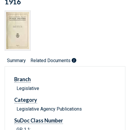
1916
Summary
Related Documents
Branch
Legislative
Category
Legislative Agency Publications
SuDoc Class Number
GP 1.1: