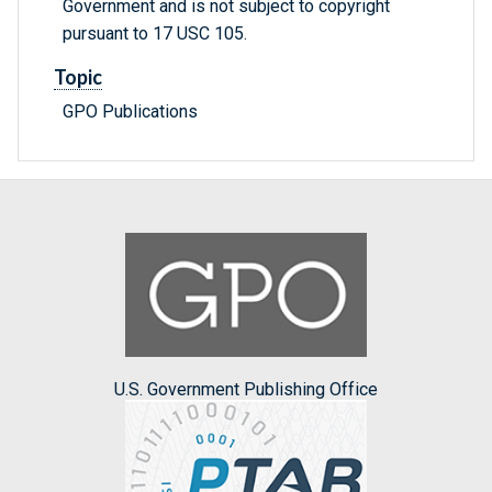
Government and is not subject to copyright
pursuant to 17 USC 105.
Topic
GPO Publications
U.S. Government Publishing Office