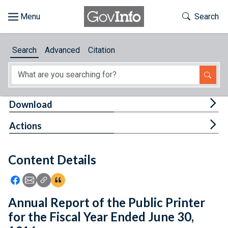
Skip to main content
Start of main content
Toggle Th
Search
Browse
Search
Advanced
Citation
About
Developers
Tog
Download
Features
Tog
Actions
Help
Content Details
Feedback
Icon: Share using Facebook
Icon: Share using Email
Icon: Copy Link URL
Icon:View Citations
Annual Report of the Public Printer
for the Fiscal Year Ended June 30,