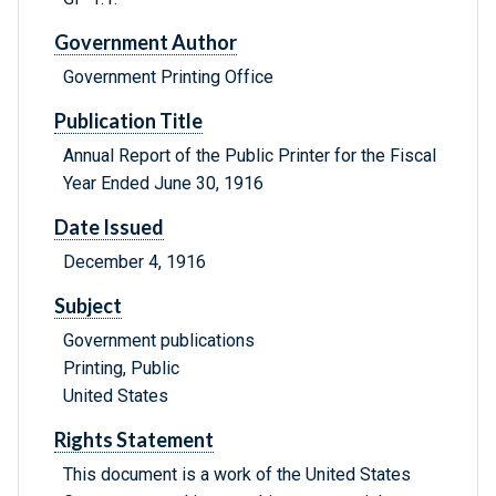
Government Author
Government Printing Office
Publication Title
Annual Report of the Public Printer for the Fiscal
Year Ended June 30, 1916
Date Issued
December 4, 1916
Subject
Government publications
Printing, Public
United States
Rights Statement
This document is a work of the United States