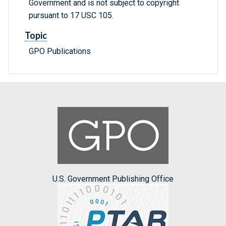
Government and is not subject to copyright
pursuant to 17 USC 105.
Topic
GPO Publications
U.S. Government Publishing Office