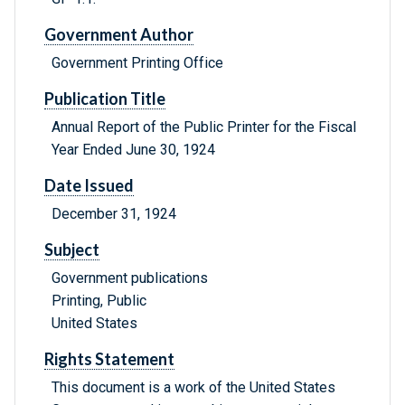
Government Author
Government Printing Office
Publication Title
Annual Report of the Public Printer for the Fiscal
Year Ended June 30, 1924
Date Issued
December 31, 1924
Subject
Government publications
Printing, Public
United States
Rights Statement
This document is a work of the United States