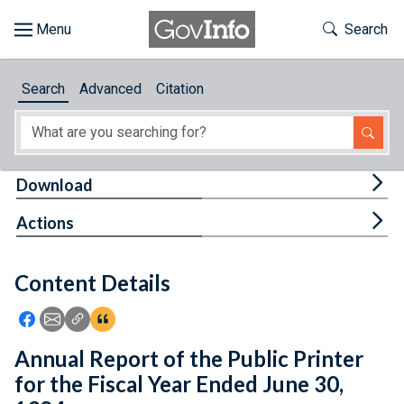
Skip to main content
Start of main content
Toggle Th
Search
Browse
Search
Advanced
Citation
About
Developers
Tog
Download
Features
Tog
Actions
Help
Content Details
Feedback
Icon: Share using Facebook
Icon: Share using Email
Icon: Copy Link URL
Icon:View Citations
Annual Report of the Public Printer
for the Fiscal Year Ended June 30,