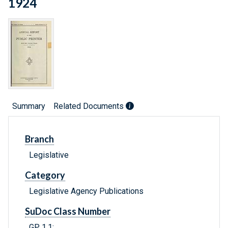
1924
Summary
Related Documents
Branch
Legislative
Category
Legislative Agency Publications
SuDoc Class Number
GP 1.1: