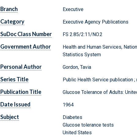
Branch
Executive
Category
Executive Agency Publications
SuDoc Class Number
FS 2.85/2:11/NO.2
Government Author
Health and Human Services, National
Statistics System
Personal Author
Gordon, Tavia
Series Title
Public Health Service publication ;
Publication Title
Glucose Tolerance of Adults: Unit
Date Issued
1964
Subject
Diabetes
Glucose tolerance tests
United States