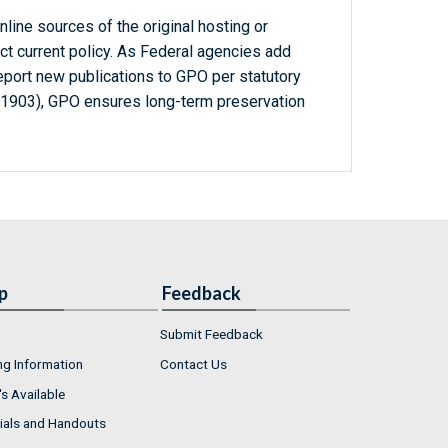
line sources of the original hosting or
ct current policy. As Federal agencies add
report new publications to GPO per statutory
-1903), GPO ensures long-term preservation
p
Feedback
Submit Feedback
ng Information
Contact Us
s Available
ials and Handouts