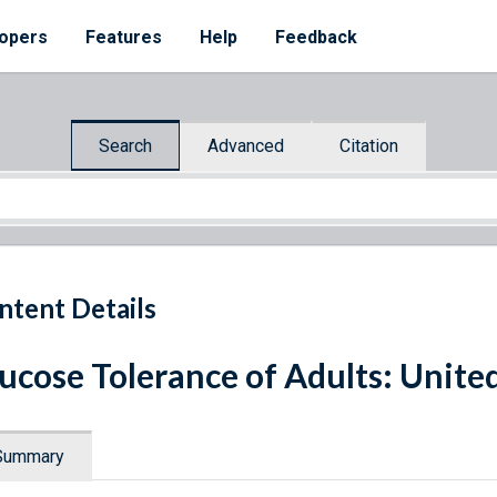
opers
Features
Help
Feedback
Search
Advanced
Citation
ntent Details
ucose Tolerance of Adults: Unite
Summary