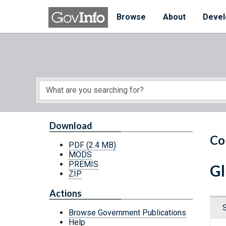
Skip to main content
Start of main content
Browse
About
Devel
Download
Co
PDF
(2.4 MB)
MODS
PREMIS
Gl
ZIP
Actions
Browse Government Publications
Help