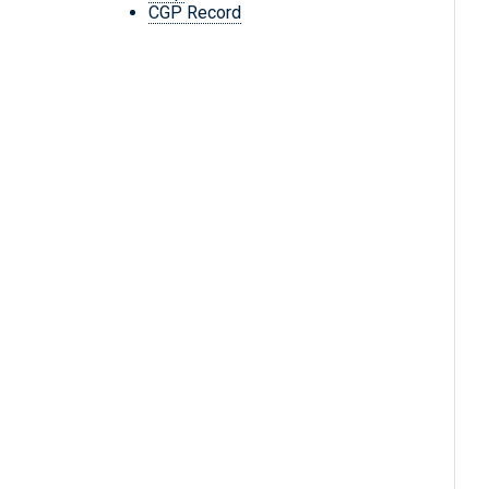
CGP Record