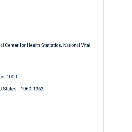
 Center for Health Statistics, National Vital
 no. 1000
ed States - 1960-1962