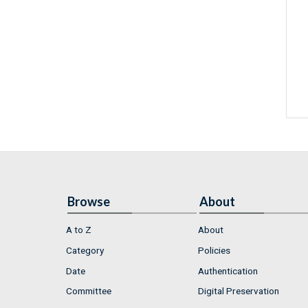
Browse
About
A to Z
About
Category
Policies
Date
Authentication
Committee
Digital Preservation