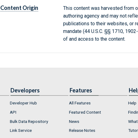
Content Origin
This content was harvested from on
authoring agency and may not refle
publications to their websites, or 
mandate (44 U.S.C. §§ 1710, 1902
of and access to the content.
Developers
Features
Hel
Developer Hub
All Features
Help
API
Featured Content
Findi
Bulk Data Repository
News
What'
Link Service
Release Notes
Tutor