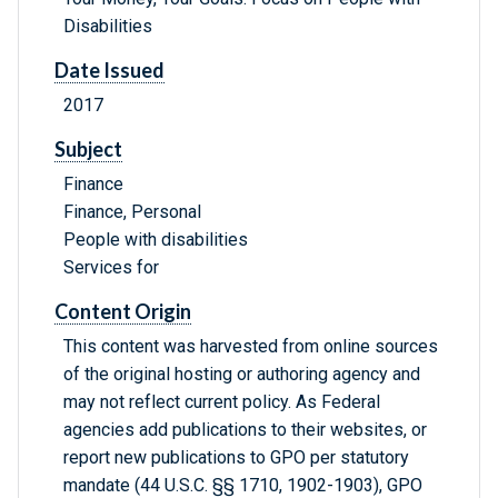
Disabilities
Date Issued
2017
Subject
Finance
Finance, Personal
People with disabilities
Services for
Content Origin
This content was harvested from online sources
of the original hosting or authoring agency and
may not reflect current policy. As Federal
agencies add publications to their websites, or
report new publications to GPO per statutory
mandate (44 U.S.C. §§ 1710, 1902-1903), GPO