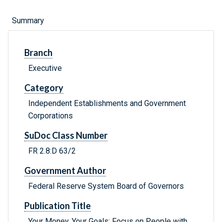
Summary
Branch
Executive
Category
Independent Establishments and Government
Corporations
SuDoc Class Number
FR 2.8:D 63/2
Government Author
Federal Reserve System Board of Governors
Publication Title
Your Money, Your Goals: Focus on People with