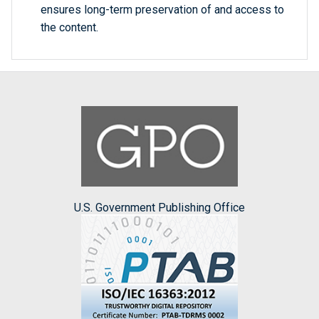
ensures long-term preservation of and access to
the content.
U.S. Government Publishing Office