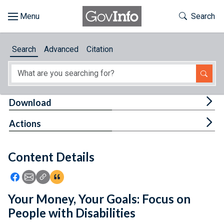
Skip to main content
Start of main content
Toggle Th
Search
Browse
Search
Advanced
Citation
About
Developers
Tog
Download
Features
Tog
Actions
Help
Content Details
Feedback
Icon: Share using Facebook
Icon: Share using Email
Icon: Copy Link URL
Icon:View Citations
Your Money, Your Goals: Focus on
People with Disabilities