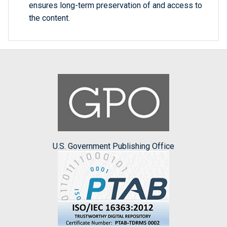
ensures long-term preservation of and access to
the content.
U.S. Government Publishing Office