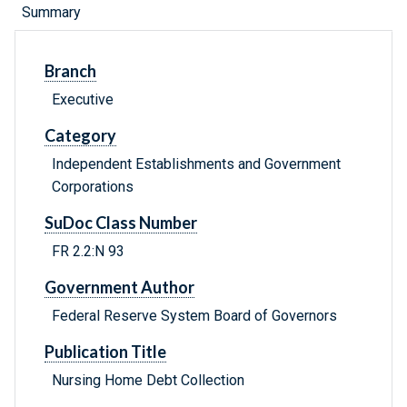
Summary
Branch
Executive
Category
Independent Establishments and Government
Corporations
SuDoc Class Number
FR 2.2:N 93
Government Author
Federal Reserve System Board of Governors
Publication Title
Nursing Home Debt Collection