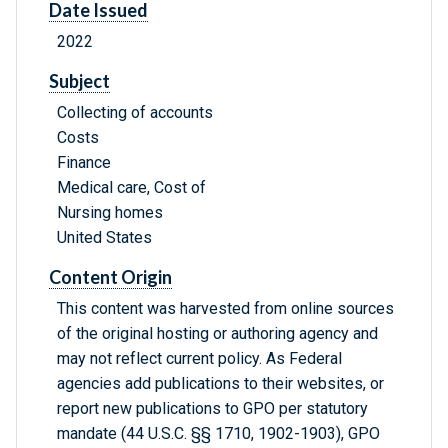
Date Issued
2022
Subject
Collecting of accounts
Costs
Finance
Medical care, Cost of
Nursing homes
United States
Content Origin
This content was harvested from online sources
of the original hosting or authoring agency and
may not reflect current policy. As Federal
agencies add publications to their websites, or
report new publications to GPO per statutory
mandate (44 U.S.C. §§ 1710, 1902-1903), GPO