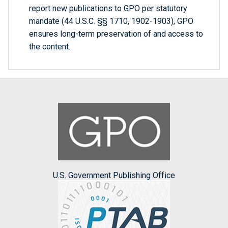
report new publications to GPO per statutory
mandate (44 U.S.C. §§ 1710, 1902-1903), GPO
ensures long-term preservation of and access to
the content.
U.S. Government Publishing Office