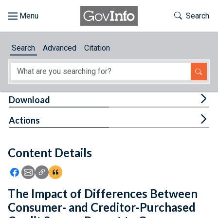
Skip to main content
Start of main content
Toggle Th
Search
Browse
Search
Advanced
Citation
About
Developers
Tog
Download
Features
Tog
Actions
Help
Content Details
Feedback
Icon: Share using Facebook
Icon: Share using Email
Icon: Copy Link URL
Icon:View Citations
The Impact of Differences Between
Consumer- and Creditor-Purchased