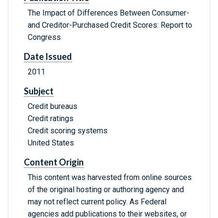
The Impact of Differences Between Consumer-
and Creditor-Purchased Credit Scores: Report to
Congress
Date Issued
2011
Subject
Credit bureaus
Credit ratings
Credit scoring systems
United States
Content Origin
This content was harvested from online sources
of the original hosting or authoring agency and
may not reflect current policy. As Federal
agencies add publications to their websites, or