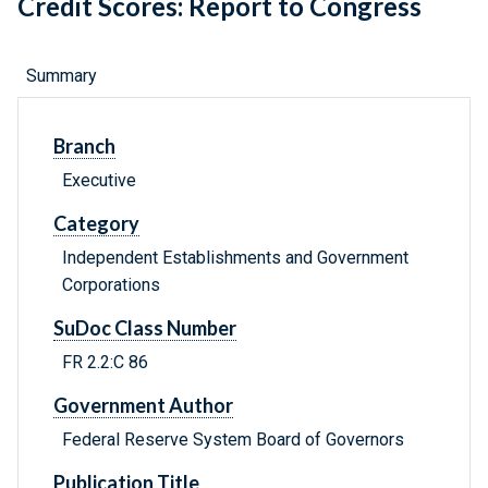
Credit Scores: Report to Congress
Summary
Branch
Executive
Category
Independent Establishments and Government
Corporations
SuDoc Class Number
FR 2.2:C 86
Government Author
Federal Reserve System Board of Governors
Publication Title