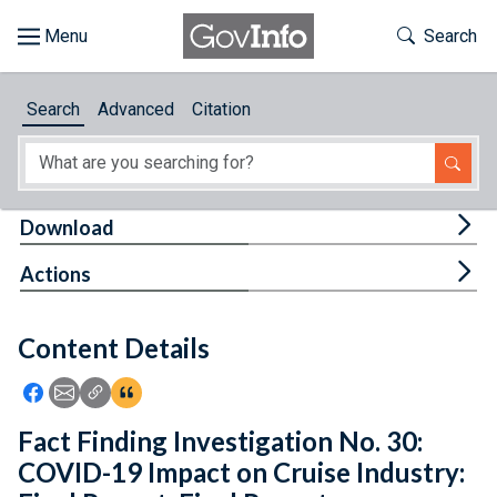
Skip to main content
Start of main content
Toggle Th
Search
Browse
Search
Advanced
Citation
About
Developers
Tog
Download
Features
Tog
Actions
Help
Content Details
Feedback
Icon: Share using Facebook
Icon: Share using Email
Icon: Copy Link URL
Icon:View Citations
Fact Finding Investigation No. 30:
COVID-19 Impact on Cruise Industry: