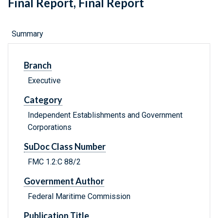
Final Report, Final Report
Summary
Branch
Executive
Category
Independent Establishments and Government
Corporations
SuDoc Class Number
FMC 1.2:C 88/2
Government Author
Federal Maritime Commission
Publication Title