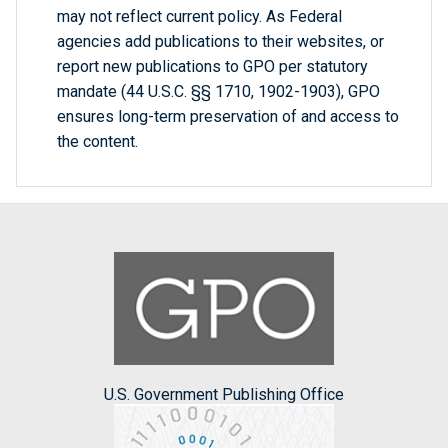
may not reflect current policy. As Federal
agencies add publications to their websites, or
report new publications to GPO per statutory
mandate (44 U.S.C. §§ 1710, 1902-1903), GPO
ensures long-term preservation of and access to
the content.
U.S. Government Publishing Office