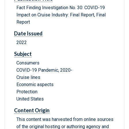
Fact Finding Investigation No. 30: COVID-19
Impact on Cruise Industry: Final Report, Final
Report
Date Issued
2022
Subject
Consumers
COVID-19 Pandemic, 2020-
Cruise lines
Economic aspects
Protection
United States
Content Origin
This content was harvested from online sources
of the original hosting or authoring agency and