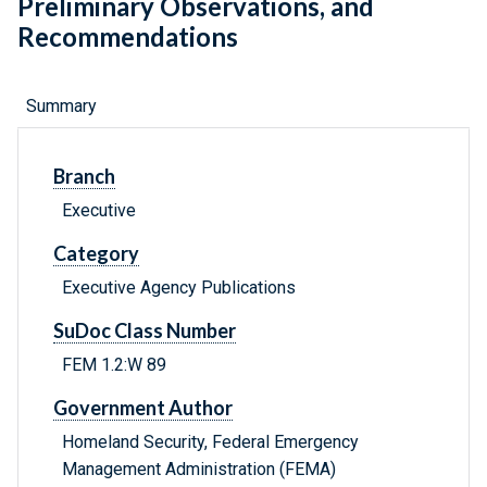
Preliminary Observations, and
Recommendations
Summary
Branch
Executive
Category
Executive Agency Publications
SuDoc Class Number
FEM 1.2:W 89
Government Author
Homeland Security, Federal Emergency
Management Administration (FEMA)