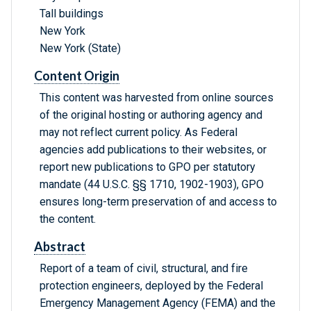
Tall buildings
New York
New York (State)
Content Origin
This content was harvested from online sources
of the original hosting or authoring agency and
may not reflect current policy. As Federal
agencies add publications to their websites, or
report new publications to GPO per statutory
mandate (44 U.S.C. §§ 1710, 1902-1903), GPO
ensures long-term preservation of and access to
the content.
Abstract
Report of a team of civil, structural, and fire
protection engineers, deployed by the Federal
Emergency Management Agency (FEMA) and the