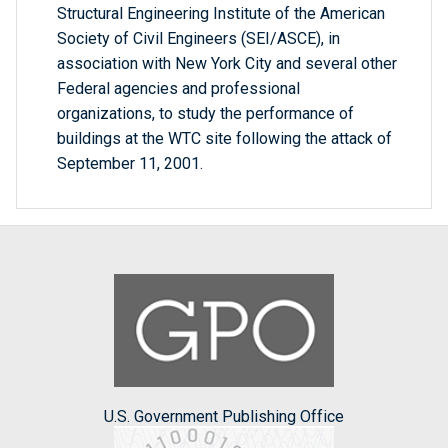
Structural Engineering Institute of the American
Society of Civil Engineers (SEI/ASCE), in
association with New York City and several other
Federal agencies and professional
organizations, to study the performance of
buildings at the WTC site following the attack of
September 11, 2001.
U.S. Government Publishing Office