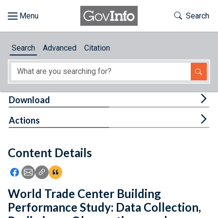
Skip to main content
Start of main content
Toggle Th
Search
Browse
Search
Advanced
Citation
About
Developers
Tog
Download
Features
Tog
Actions
Help
Content Details
Feedback
Icon: Share using Facebook
Icon: Share using Email
Icon: Copy Link URL
Icon:View Citations
World Trade Center Building
Performance Study: Data Collection,