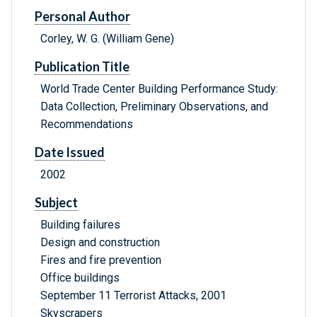
Personal Author
Corley, W. G. (William Gene)
Publication Title
World Trade Center Building Performance Study:
Data Collection, Preliminary Observations, and
Recommendations
Date Issued
2002
Subject
Building failures
Design and construction
Fires and fire prevention
Office buildings
September 11 Terrorist Attacks, 2001
Skyscrapers