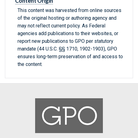
Content Origin
This content was harvested from online sources
of the original hosting or authoring agency and
may not reflect current policy. As Federal
agencies add publications to their websites, or
report new publications to GPO per statutory
mandate (44 U.S.C. §§ 1710, 1902-1903), GPO
ensures long-term preservation of and access to
the content.