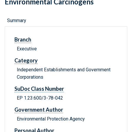
Environmental Carcinogens
Summary
Branch
Executive
Category
Independent Establishments and Government
Corporations
SuDoc Class Number
EP 1.23:600/3-78-042
Government Author
Environmental Protection Agency
Personal Author