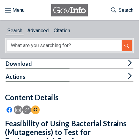
Skip to main content
Start of main content
Toggle Th
Search
Browse
Search
Advanced
Citation
About
Developers
Tog
Download
Features
Tog
Actions
Help
Content Details
Feedback
Icon: Share using Facebook
Icon: Share using Email
Icon: Copy Link URL
Icon:View Citations
Feasibility of Using Bacterial Strains
(Mutagenesis) to Test for