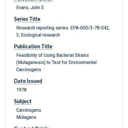
Evans, John E.
Series Title
Research reporting series. EPA-600/3-78-042,
3, Ecological research
Publication Title
Feasibility of Using Bacterial Strains
(Mutagenesis) to Test for Environmental
Carcinogens
Date Issued
1978
Subject
Carcinogens
Mutagens