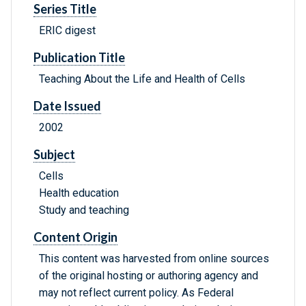
Series Title
ERIC digest
Publication Title
Teaching About the Life and Health of Cells
Date Issued
2002
Subject
Cells
Health education
Study and teaching
Content Origin
This content was harvested from online sources
of the original hosting or authoring agency and
may not reflect current policy. As Federal