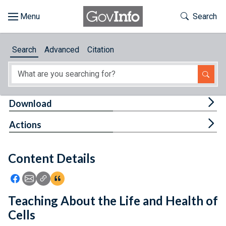
Skip to main content
Start of main content
Toggle Th
Search
Browse
Search
Advanced
Citation
About
Developers
Tog
Download
Features
Tog
Actions
Help
Content Details
Feedback
Icon: Share using Facebook
Icon: Share using Email
Icon: Copy Link URL
Icon:View Citations
Teaching About the Life and Health of
Cells