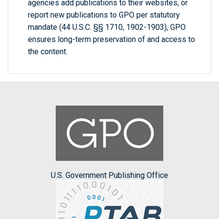
agencies add publications to their websites, or
report new publications to GPO per statutory
mandate (44 U.S.C. §§ 1710, 1902-1903), GPO
ensures long-term preservation of and access to
the content.
U.S. Government Publishing Office