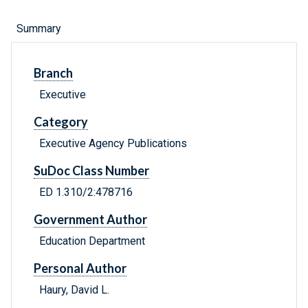
Summary
Branch
Executive
Category
Executive Agency Publications
SuDoc Class Number
ED 1.310/2:478716
Government Author
Education Department
Personal Author
Haury, David L.