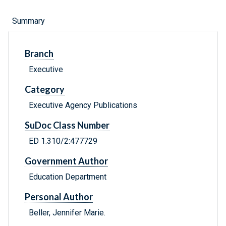
Summary
Branch
Executive
Category
Executive Agency Publications
SuDoc Class Number
ED 1.310/2:477729
Government Author
Education Department
Personal Author
Beller, Jennifer Marie.