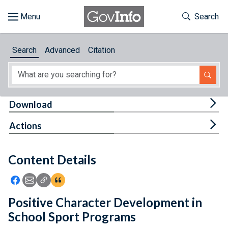
Skip to main content
Start of main content
Toggle Th
Search
Browse
Search
Advanced
Citation
About
Developers
Tog
Download
Features
Tog
Actions
Help
Content Details
Feedback
Icon: Share using Facebook
Icon: Share using Email
Icon: Copy Link URL
Icon:View Citations
Positive Character Development in
School Sport Programs