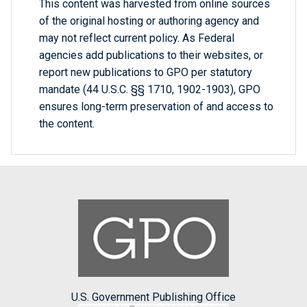
This content was harvested from online sources
of the original hosting or authoring agency and
may not reflect current policy. As Federal
agencies add publications to their websites, or
report new publications to GPO per statutory
mandate (44 U.S.C. §§ 1710, 1902-1903), GPO
ensures long-term preservation of and access to
the content.
U.S. Government Publishing Office