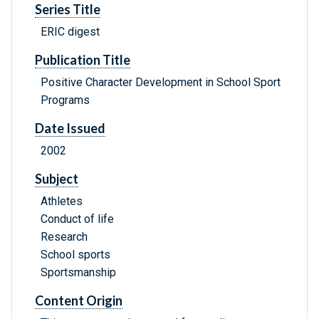
Series Title
ERIC digest
Publication Title
Positive Character Development in School Sport
Programs
Date Issued
2002
Subject
Athletes
Conduct of life
Research
School sports
Sportsmanship
Content Origin