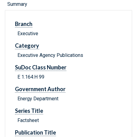
Summary
Branch
Executive
Category
Executive Agency Publications
SuDoc Class Number
E 1.164:H 99
Government Author
Energy Department
Series Title
Factsheet
Publication Title