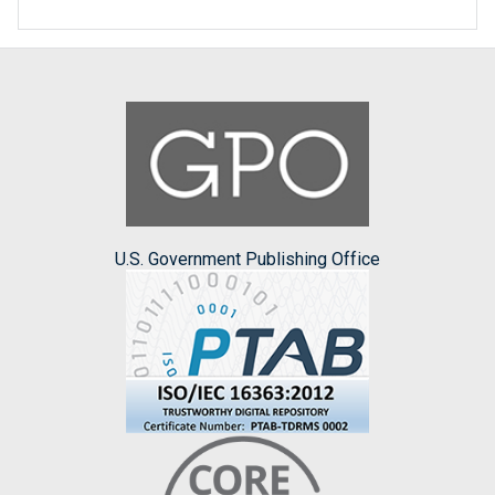
U.S. Government Publishing Office