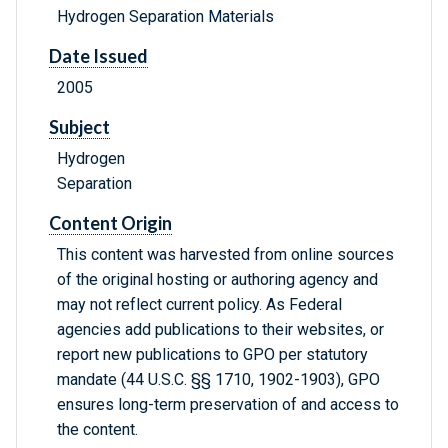
Hydrogen Separation Materials
Date Issued
2005
Subject
Hydrogen
Separation
Content Origin
This content was harvested from online sources
of the original hosting or authoring agency and
may not reflect current policy. As Federal
agencies add publications to their websites, or
report new publications to GPO per statutory
mandate (44 U.S.C. §§ 1710, 1902-1903), GPO
ensures long-term preservation of and access to
the content.