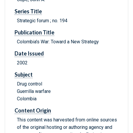
Series Title
Strategic forum ; no. 194
Publication Title
Colombia's War: Toward a New Strategy
Date Issued
2002
Subject
Drug control
Guerrilla warfare
Colombia
Content Origin
This content was harvested from online sources
of the original hosting or authoring agency and