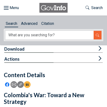
Skip to main content
Start of main content
Toggle Th
Search
Browse
Search
Advanced
Citation
About
Developers
Tog
Download
Features
Tog
Actions
Help
Content Details
Feedback
Icon: Share using Facebook
Icon: Share using Email
Icon: Copy Link URL
Icon:View Citations
Colombia's War: Toward a New
Strategy