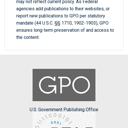
may not reflect current policy. As Federal
agencies add publications to their websites, or
report new publications to GPO per statutory
mandate (44 U.S.C. §§ 1710, 1902-1903), GPO
ensures long-term preservation of and access to
the content.
U.S. Government Publishing Office