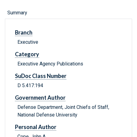
Summary
Branch
Executive
Category
Executive Agency Publications
SuDoc Class Number
D 5.417:194
Government Author
Defense Department, Joint Chiefs of Staff,
National Defense University
Personal Author
Cope, John A.