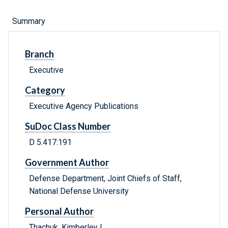
Summary
Branch
Executive
Category
Executive Agency Publications
SuDoc Class Number
D 5.417:191
Government Author
Defense Department, Joint Chiefs of Staff,
National Defense University
Personal Author
Thachuk, Kimberley L.