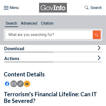
Skip to main content
Start of main content
Toggle Th
Search
Browse
Search
Advanced
Citation
About
Developers
Tog
Download
Features
Tog
Actions
Help
Content Details
Feedback
Icon: Share using Facebook
Icon: Share using Email
Icon: Copy Link URL
Icon:View Citations
Terrorism's Financial Lifeline: Can IT
Be Severed?