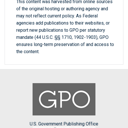
This content was harvested from online sources
of the original hosting or authoring agency and
may not reflect current policy. As Federal
agencies add publications to their websites, or
report new publications to GPO per statutory
mandate (44 U.S.C. §§ 1710, 1902-1903), GPO
ensures long-term preservation of and access to
the content.
U.S. Government Publishing Office