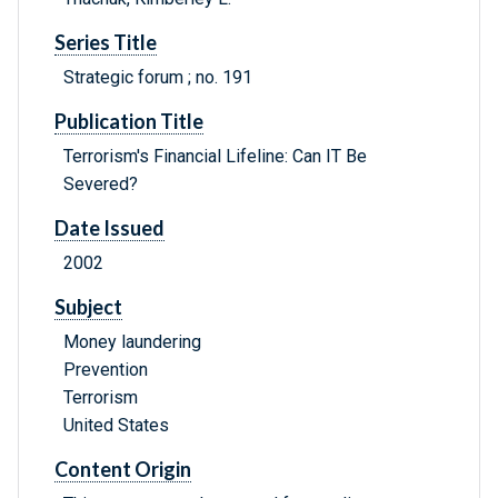
Series Title
Strategic forum ; no. 191
Publication Title
Terrorism's Financial Lifeline: Can IT Be
Severed?
Date Issued
2002
Subject
Money laundering
Prevention
Terrorism
United States
Content Origin