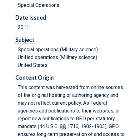
Special Operations
Date Issued
2011
Subject
Special operations (Military science)
Unified operations (Military science)
United States
Content Origin
This content was harvested from online sources
of the original hosting or authoring agency and
may not reflect current policy. As Federal
agencies add publications to their websites, or
report new publications to GPO per statutory
mandate (44 U.S.C. §§ 1710, 1902-1903), GPO
ensures long-term preservation of and access to