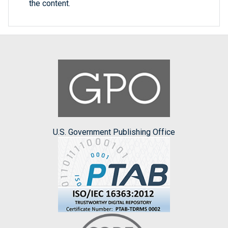
the content.
U.S. Government Publishing Office