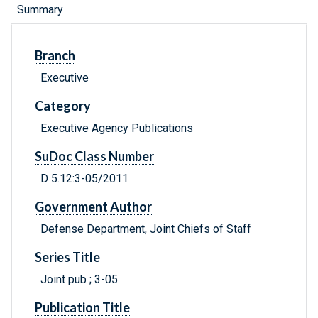
Summary
Branch
Executive
Category
Executive Agency Publications
SuDoc Class Number
D 5.12:3-05/2011
Government Author
Defense Department, Joint Chiefs of Staff
Series Title
Joint pub ; 3-05
Publication Title