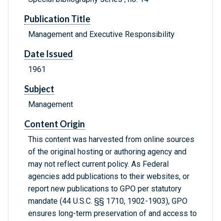
Publication Title
Management and Executive Responsibility
Date Issued
1961
Subject
Management
Content Origin
This content was harvested from online sources
of the original hosting or authoring agency and
may not reflect current policy. As Federal
agencies add publications to their websites, or
report new publications to GPO per statutory
mandate (44 U.S.C. §§ 1710, 1902-1903), GPO
ensures long-term preservation of and access to