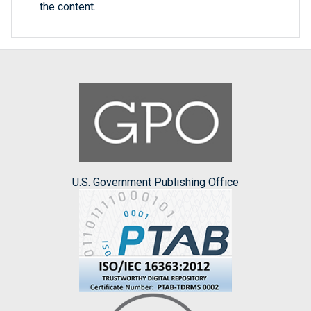
the content.
U.S. Government Publishing Office