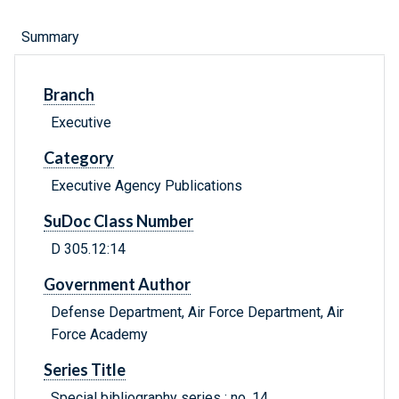
Summary
Branch
Executive
Category
Executive Agency Publications
SuDoc Class Number
D 305.12:14
Government Author
Defense Department, Air Force Department, Air
Force Academy
Series Title
Special bibliography series ; no. 14