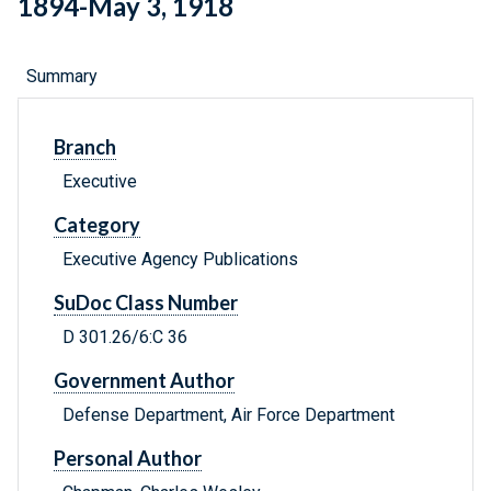
1894-May 3, 1918
Summary
Branch
Executive
Category
Executive Agency Publications
SuDoc Class Number
D 301.26/6:C 36
Government Author
Defense Department, Air Force Department
Personal Author