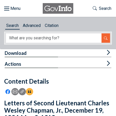
Skip to main content
Start of main content
Toggle Th
Search
Browse
Search
Advanced
Citation
About
Developers
Tog
Download
Features
Tog
Actions
Help
Content Details
Feedback
Icon: Share using Facebook
Icon: Share using Email
Icon: Copy Link URL
Icon:View Citations
Letters of Second Lieutenant Charles
Wesley Chapman, Jr., December 19,