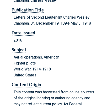
Chapman, Charles Wesley
Publication Title
Letters of Second Lieutenant Charles Wesley
Chapman, Jr., December 19, 1894-May 3, 1918
Date Issued
2016
Subject
Aerial operations, American
Fighter pilots
World War, 1914-1918
United States
Content Origin
This content was harvested from online sources
of the original hosting or authoring agency and
may not reflect current policy. As Federal