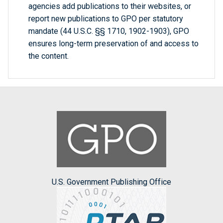
agencies add publications to their websites, or
report new publications to GPO per statutory
mandate (44 U.S.C. §§ 1710, 1902-1903), GPO
ensures long-term preservation of and access to
the content.
U.S. Government Publishing Office