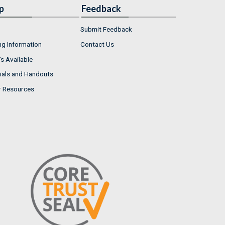
p
Feedback
Submit Feedback
ng Information
Contact Us
s Available
ials and Handouts
r Resources