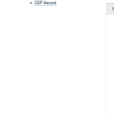
CGP Record