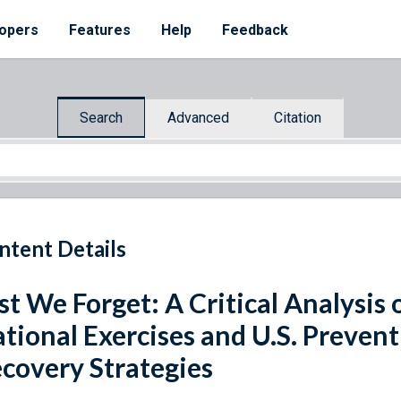
opers
Features
Help
Feedback
Search
Advanced
Citation
ntent Details
st We Forget: A Critical Analysis o
tional Exercises and U.S. Preven
covery Strategies