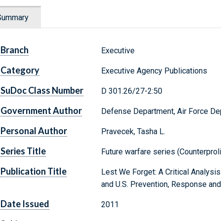
Summary
Branch
Executive
Category
Executive Agency Publications
SuDoc Class Number
D 301.26/27-2:50
Government Author
Defense Department, Air Force De
Personal Author
Pravecek, Tasha L.
Series Title
Future warfare series (Counterproli
Publication Title
Lest We Forget: A Critical Analysis
and U.S. Prevention, Response and
Date Issued
2011