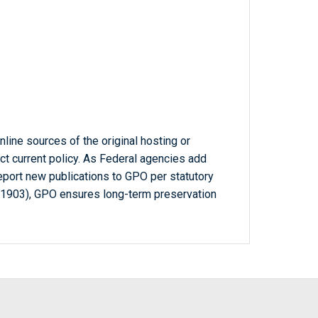
line sources of the original hosting or
ct current policy. As Federal agencies add
report new publications to GPO per statutory
-1903), GPO ensures long-term preservation