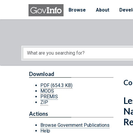
Skip to main content
Start of main content
Browse
About
Devel
Download
Co
PDF
(654.3 KB)
MODS
PREMIS
Le
ZIP
Na
Actions
Re
Browse Government Publications
Help