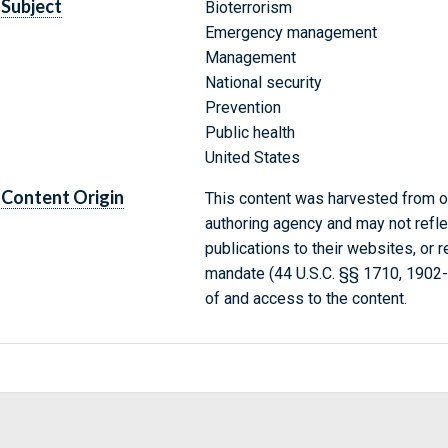
Subject
Bioterrorism
Emergency management
Management
National security
Prevention
Public health
United States
Content Origin
This content was harvested from on
authoring agency and may not refle
publications to their websites, or 
mandate (44 U.S.C. §§ 1710, 1902
of and access to the content.