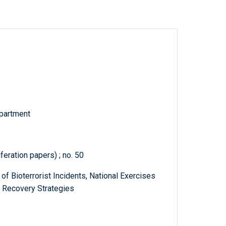
partment
feration papers) ; no. 50
 of Bioterrorist Incidents, National Exercises
 Recovery Strategies