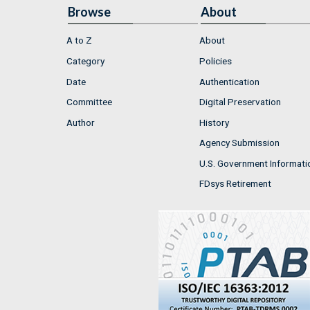
Browse
About
A to Z
About
Category
Policies
Date
Authentication
Committee
Digital Preservation
Author
History
Agency Submission
U.S. Government Informati
FDsys Retirement