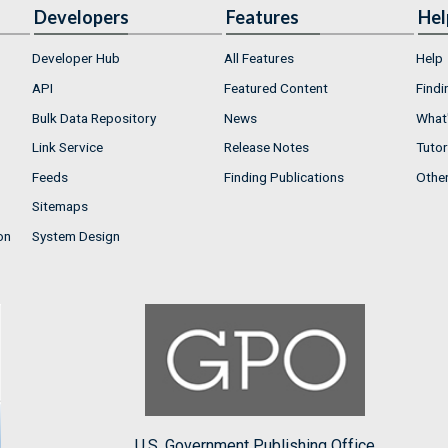
Developers
Features
Hel
Developer Hub
All Features
Help
API
Featured Content
Findi
Bulk Data Repository
News
What'
Link Service
Release Notes
Tutor
Feeds
Finding Publications
Othe
Sitemaps
on
System Design
U.S. Government Publishing Office