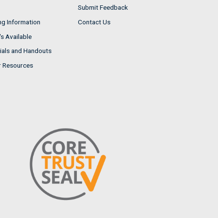
Submit Feedback
ng Information
Contact Us
s Available
ials and Handouts
r Resources