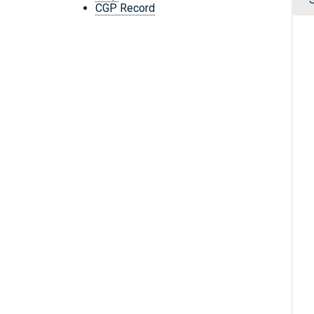
CGP Record