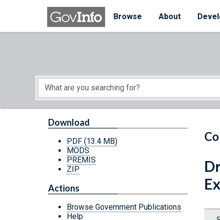
Skip to main content
Start of main content
Browse
About
Devel
Download
Co
PDF
(13.4 MB)
MODS
PREMIS
Dr
ZIP
Ex
Actions
Browse Government Publications
Help