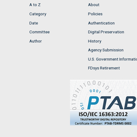
A to Z
About
Category
Policies
Date
Authentication
Committee
Digital Preservation
Author
History
Agency Submission
U.S. Government Informati
FDsys Retirement