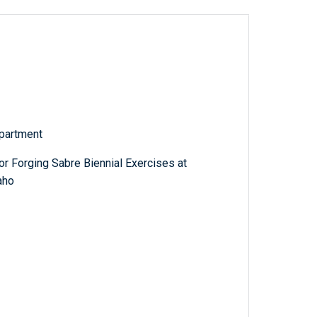
partment
r Forging Sabre Biennial Exercises at
aho