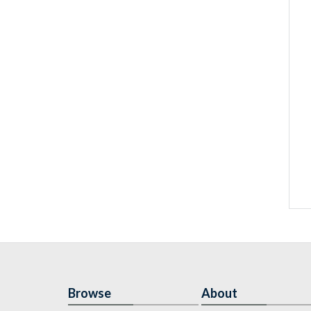
Browse
About