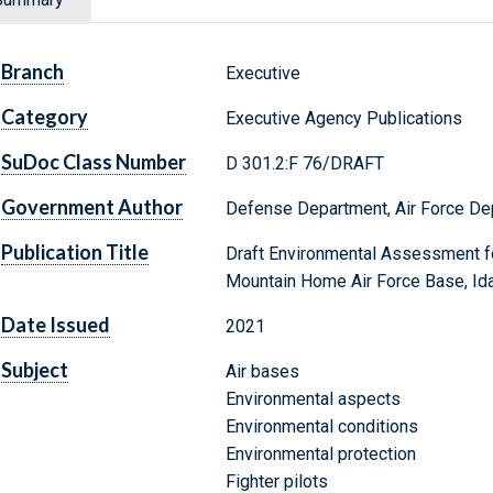
Branch
Executive
Category
Executive Agency Publications
SuDoc Class Number
D 301.2:F 76/DRAFT
Government Author
Defense Department, Air Force De
Publication Title
Draft Environmental Assessment fo
Mountain Home Air Force Base, Id
Date Issued
2021
Subject
Air bases
Environmental aspects
Environmental conditions
Environmental protection
Fighter pilots