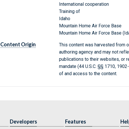
International cooperation
Training of
Idaho
Mountain Home Air Force Base
Mountain Home Air Force Base (Id
Content Origin
This content was harvested from on
authoring agency and may not refle
publications to their websites, or 
mandate (44 U.S.C. §§ 1710, 1902
of and access to the content.
Developers
Features
Hel