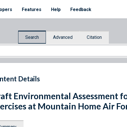
opers
Features
Help
Feedback
Search
Advanced
Citation
ntent Details
aft Environmental Assessment fo
ercises at Mountain Home Air For
Summary