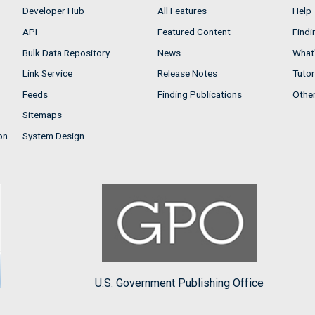
Developer Hub
All Features
Help
API
Featured Content
Findi
Bulk Data Repository
News
What'
Link Service
Release Notes
Tutor
Feeds
Finding Publications
Othe
Sitemaps
on
System Design
U.S. Government Publishing Office