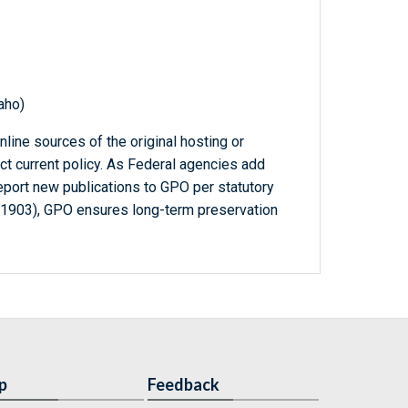
aho)
line sources of the original hosting or
ct current policy. As Federal agencies add
report new publications to GPO per statutory
-1903), GPO ensures long-term preservation
p
Feedback