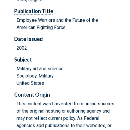
Publication Title
Employee Warriors and the Future of the
American Fighting Force
Date Issued
2002
Subject
Military art and science
Sociology, Military
United States
Content Origin
This content was harvested from online sources
of the original hosting or authoring agency and
may not reflect current policy. As Federal
agencies add publications to their websites, or