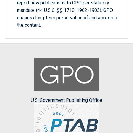
report new publications to GPO per statutory
mandate (44 U.S.C. §§ 1710, 1902-1903), GPO
ensures long-term preservation of and access to
the content.
U.S. Government Publishing Office