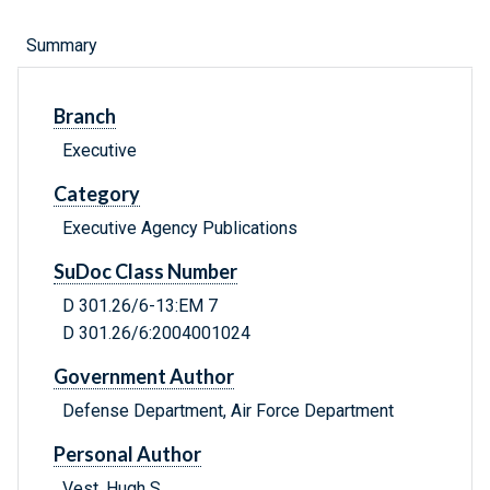
Summary
Branch
Executive
Category
Executive Agency Publications
SuDoc Class Number
D 301.26/6-13:EM 7
D 301.26/6:2004001024
Government Author
Defense Department, Air Force Department
Personal Author
Vest, Hugh S.