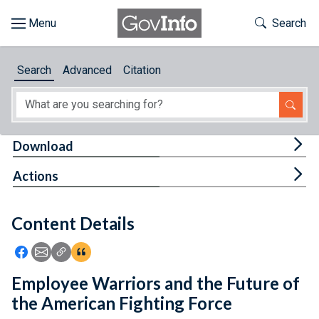
Skip to main content
Start of main content
Toggle Th
Search
Browse
Search
Advanced
Citation
About
Developers
Tog
Download
Features
Tog
Actions
Help
Content Details
Feedback
Icon: Share using Facebook
Icon: Share using Email
Icon: Copy Link URL
Icon:View Citations
Employee Warriors and the Future of
the American Fighting Force