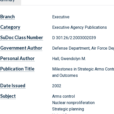
Branch
Executive
Category
Executive Agency Publications
SuDoc Class Number
D 301.26/2:2003002039
Government Author
Defense Department, Air Force De
Personal Author
Hall, Gwendolyn M.
Publication Title
Milestones in Strategic Arms Contr
and Outcomes
Date Issued
2002
Subject
Arms control
Nuclear nonproliferation
Strategic planning