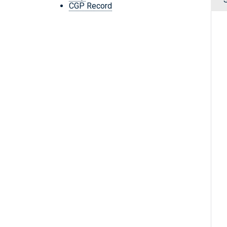
CGP Record