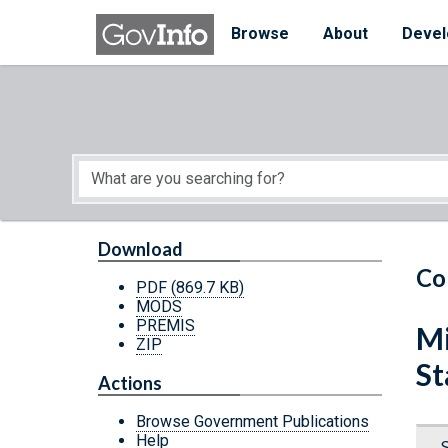
Skip to main content
Start of main content
Browse
About
Devel
Download
Co
PDF
(869.7 KB)
MODS
PREMIS
Mi
ZIP
St
Actions
Browse Government Publications
Help