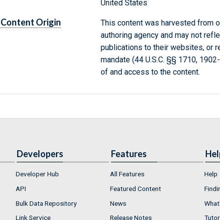
United States
Content Origin
This content was harvested from on
authoring agency and may not refle
publications to their websites, or 
mandate (44 U.S.C. §§ 1710, 1902
of and access to the content.
Developers
Features
Hel
Developer Hub
All Features
Help
API
Featured Content
Findi
Bulk Data Repository
News
What'
Link Service
Release Notes
Tutor