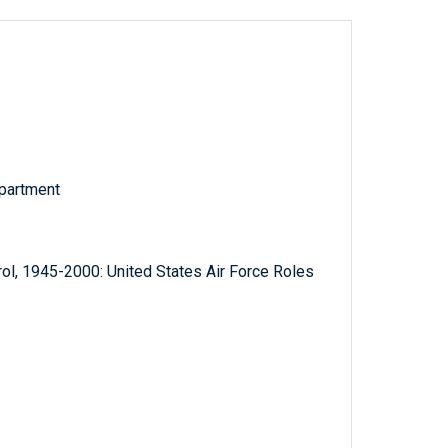
partment
ol, 1945-2000: United States Air Force Roles