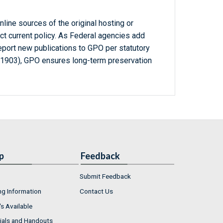
line sources of the original hosting or
ct current policy. As Federal agencies add
report new publications to GPO per statutory
-1903), GPO ensures long-term preservation
p
Feedback
Submit Feedback
ng Information
Contact Us
s Available
ials and Handouts