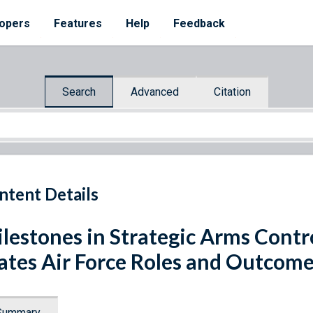
opers
Features
Help
Feedback
Search
Advanced
Citation
ntent Details
lestones in Strategic Arms Contr
ates Air Force Roles and Outcom
Summary