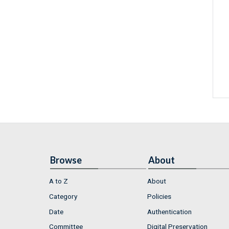
Browse
About
A to Z
About
Category
Policies
Date
Authentication
Committee
Digital Preservation