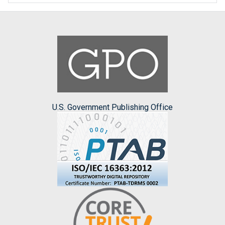
U.S. Government Publishing Office