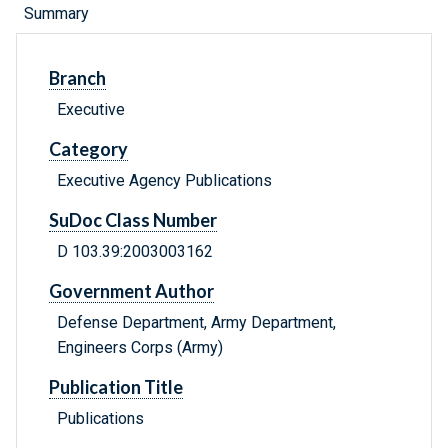
Summary
Branch
Executive
Category
Executive Agency Publications
SuDoc Class Number
D 103.39:2003003162
Government Author
Defense Department, Army Department,
Engineers Corps (Army)
Publication Title
Publications