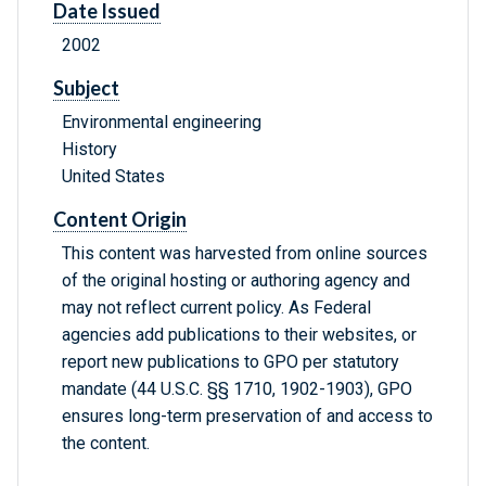
Date Issued
2002
Subject
Environmental engineering
History
United States
Content Origin
This content was harvested from online sources
of the original hosting or authoring agency and
may not reflect current policy. As Federal
agencies add publications to their websites, or
report new publications to GPO per statutory
mandate (44 U.S.C. §§ 1710, 1902-1903), GPO
ensures long-term preservation of and access to
the content.