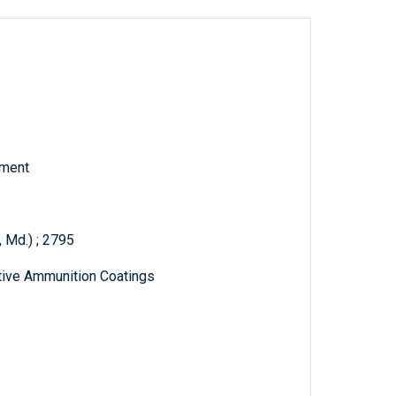
tment
 Md.) ; 2795
ctive Ammunition Coatings