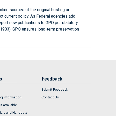
line sources of the original hosting or
ct current policy. As Federal agencies add
report new publications to GPO per statutory
-1903), GPO ensures long-term preservation
p
Feedback
Submit Feedback
ng Information
Contact Us
s Available
ials and Handouts