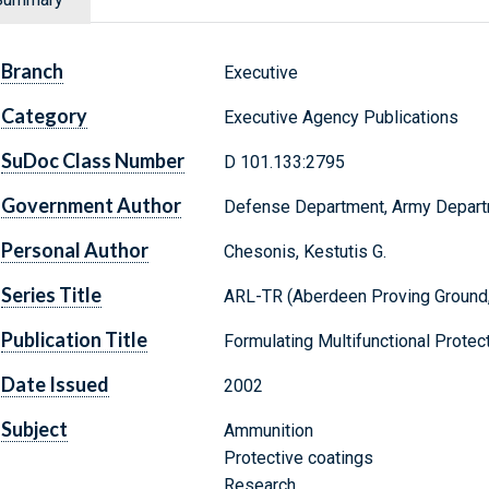
Branch
Executive
Category
Executive Agency Publications
SuDoc Class Number
D 101.133:2795
Government Author
Defense Department, Army Depar
Personal Author
Chesonis, Kestutis G.
Series Title
ARL-TR (Aberdeen Proving Ground,
Publication Title
Formulating Multifunctional Prote
Date Issued
2002
Subject
Ammunition
Protective coatings
Research