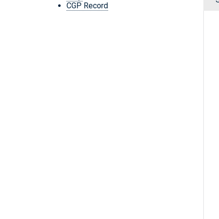
CGP Record