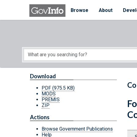
Skip to main content
Start of main content
Browse
About
Devel
Download
Co
PDF
(975.5 KB)
MODS
PREMIS
Fo
ZIP
Co
Actions
Browse Government Publications
Help