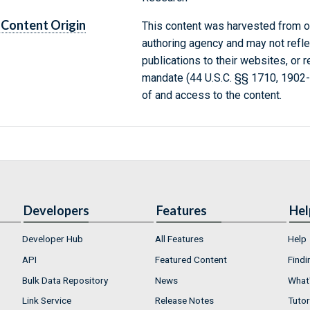
Content Origin
This content was harvested from on
authoring agency and may not refle
publications to their websites, or 
mandate (44 U.S.C. §§ 1710, 1902
of and access to the content.
Developers
Features
Hel
Developer Hub
All Features
Help
API
Featured Content
Findi
Bulk Data Repository
News
What'
Link Service
Release Notes
Tutor