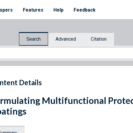
opers
Features
Help
Feedback
Search
Advanced
Citation
ntent Details
rmulating Multifunctional Prot
atings
Summary