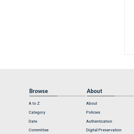
Browse
About
A to Z
About
Category
Policies
Date
Authentication
Committee
Digital Preservation