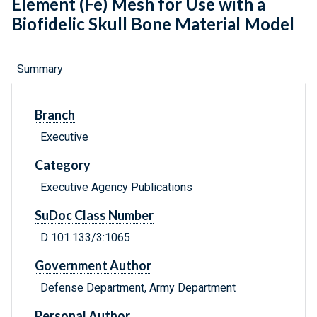
Element (Fe) Mesh for Use with a
Biofidelic Skull Bone Material Model
Summary
Branch
Executive
Category
Executive Agency Publications
SuDoc Class Number
D 101.133/3:1065
Government Author
Defense Department, Army Department
Personal Author