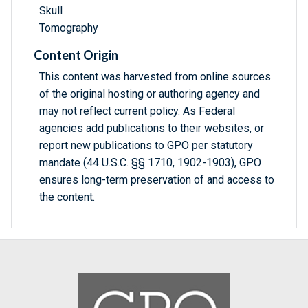
Skull
Tomography
Content Origin
This content was harvested from online sources
of the original hosting or authoring agency and
may not reflect current policy. As Federal
agencies add publications to their websites, or
report new publications to GPO per statutory
mandate (44 U.S.C. §§ 1710, 1902-1903), GPO
ensures long-term preservation of and access to
the content.