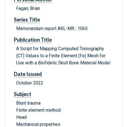
Fagan, Brian
Series Title
Memorandum report ARL-MR ; 1065
Publication Title
A Script for Mapping Computed Tomography
(CT) Values to a Finite Element (Fe) Mesh for
Use with a Biofidelic Skull Bone Material Model
Date Issued
October 2022
Subject
Blunt trauma
Finite element method
Head
Mechanical properties