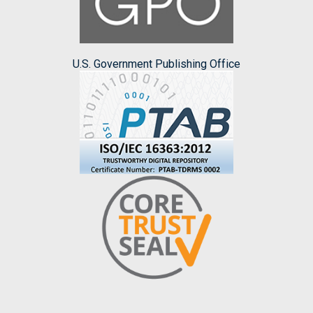
U.S. Government Publishing Office