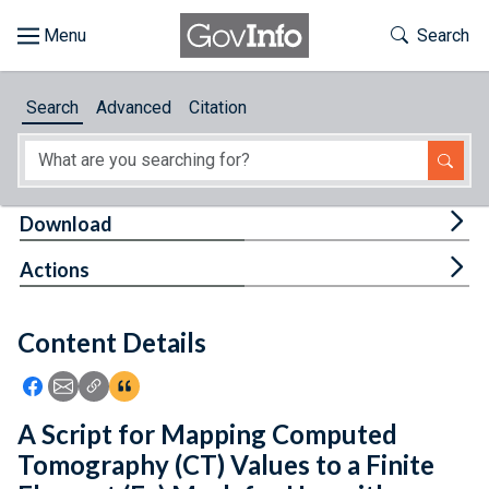
Skip to main content
Start of main content
Toggle Th
Search
Browse
Search
Advanced
Citation
About
Developers
Tog
Download
Features
Tog
Actions
Help
Content Details
Feedback
Icon: Share using Facebook
Icon: Share using Email
Icon: Copy Link URL
Icon:View Citations
A Script for Mapping Computed
Tomography (CT) Values to a Finite