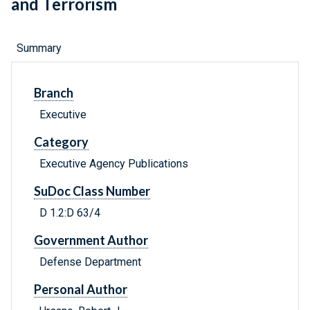
and Terrorism
Summary
Branch
Executive
Category
Executive Agency Publications
SuDoc Class Number
D 1.2:D 63/4
Government Author
Defense Department
Personal Author