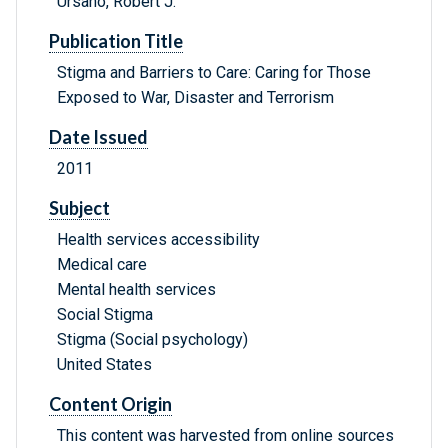
Ursano, Robert J.
Publication Title
Stigma and Barriers to Care: Caring for Those
Exposed to War, Disaster and Terrorism
Date Issued
2011
Subject
Health services accessibility
Medical care
Mental health services
Social Stigma
Stigma (Social psychology)
United States
Content Origin
This content was harvested from online sources