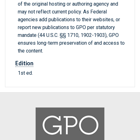
of the original hosting or authoring agency and
may not reflect current policy. As Federal
agencies add publications to their websites, or
report new publications to GPO per statutory
mandate (44 U.S.C. §§ 1710, 1902-1903), GPO
ensures long-term preservation of and access to
the content.
Edition
1st ed.