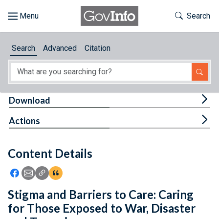
Skip to main content
Start of main content
Toggle Th
Search
Browse
Search
Advanced
Citation
About
Developers
Tog
Download
Features
Tog
Actions
Help
Content Details
Feedback
Icon: Share using Facebook
Icon: Share using Email
Icon: Copy Link URL
Icon:View Citations
Stigma and Barriers to Care: Caring
for Those Exposed to War, Disaster