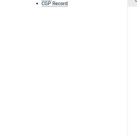
CGP Record