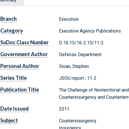
Branch
Executive
Category
Executive Agency Publications
SuDoc Class Number
D 16.15/16-2:15/11-2
Government Author
Defense Department
Personal Author
Sloan, Stephen
Series Title
JSOU report ; 11-2
Publication Title
The Challenge of Nonterritorial and 
Counterinsurgency and Counterter
Date Issued
2011
Subject
Counterinsurgency
Insurgency