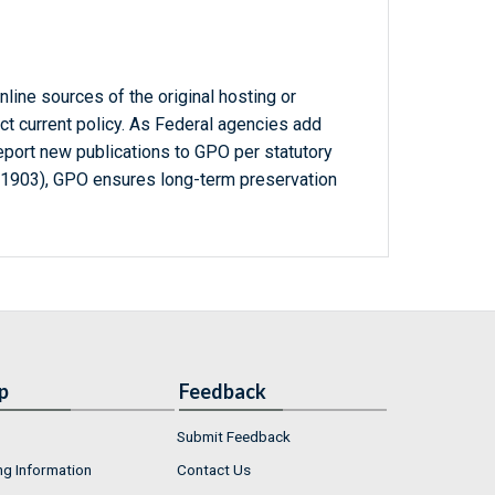
line sources of the original hosting or
ct current policy. As Federal agencies add
report new publications to GPO per statutory
-1903), GPO ensures long-term preservation
p
Feedback
Submit Feedback
ng Information
Contact Us