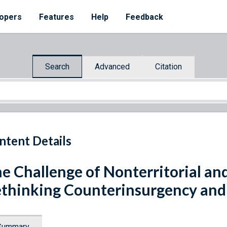
opers
Features
Help
Feedback
Search
Advanced
Citation
ntent Details
e Challenge of Nonterritorial and
thinking Counterinsurgency and
Summary