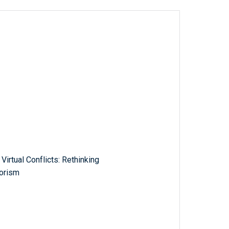
Virtual Conflicts: Rethinking
rorism