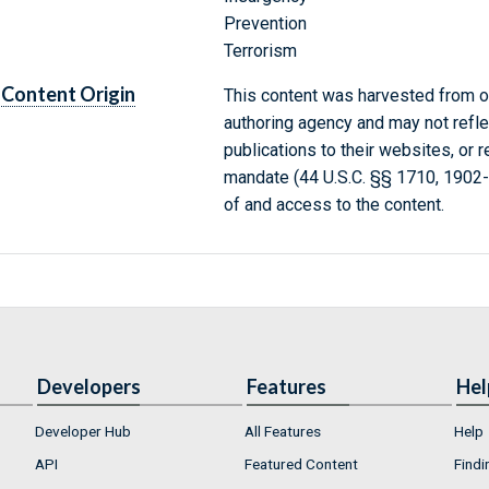
Prevention
Terrorism
Content Origin
This content was harvested from on
authoring agency and may not refle
publications to their websites, or 
mandate (44 U.S.C. §§ 1710, 1902
of and access to the content.
Developers
Features
Hel
Developer Hub
All Features
Help
API
Featured Content
Findi