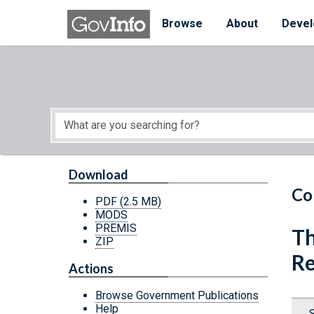
Skip to main content
Start of main content
Browse
About
Devel
Download
Co
PDF
(2.5 MB)
MODS
PREMIS
Th
ZIP
Re
Actions
Browse Government Publications
Help