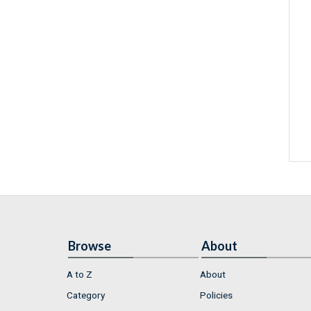
Browse
About
A to Z
About
Category
Policies