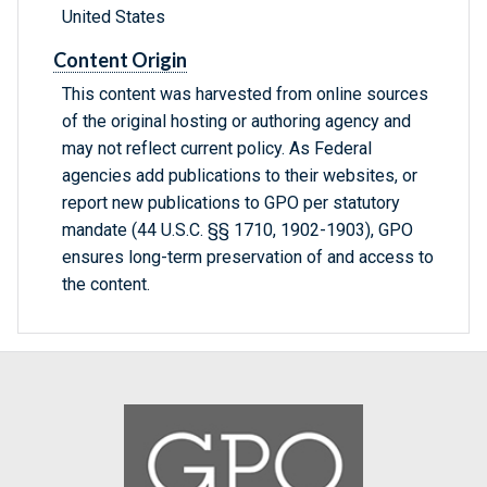
United States
Content Origin
This content was harvested from online sources
of the original hosting or authoring agency and
may not reflect current policy. As Federal
agencies add publications to their websites, or
report new publications to GPO per statutory
mandate (44 U.S.C. §§ 1710, 1902-1903), GPO
ensures long-term preservation of and access to
the content.