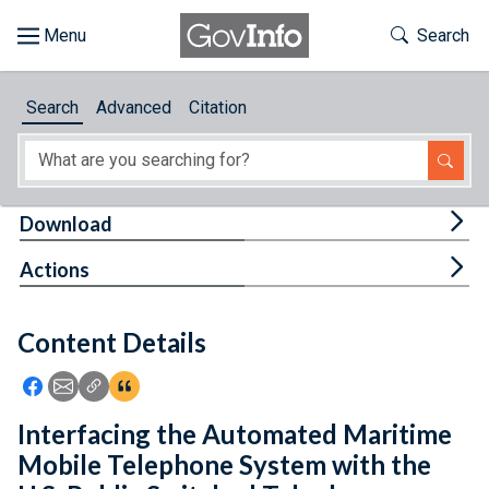
Skip to main content
Start of main content
Toggle Th
Search
Browse
Search
Advanced
Citation
About
Developers
Tog
Download
Features
Tog
Actions
Help
Content Details
Feedback
Icon: Share using Facebook
Icon: Share using Email
Icon: Copy Link URL
Icon:View Citations
Interfacing the Automated Maritime
Mobile Telephone System with the