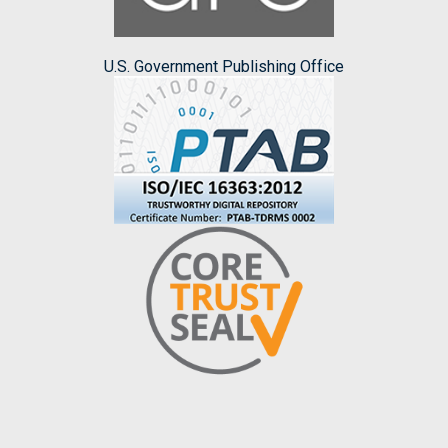
U.S. Government Publishing Office