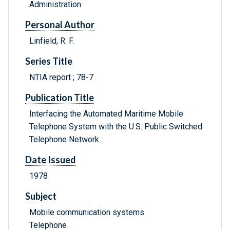
Administration
Personal Author
Linfield, R. F.
Series Title
NTIA report ; 78-7
Publication Title
Interfacing the Automated Maritime Mobile
Telephone System with the U.S. Public Switched
Telephone Network
Date Issued
1978
Subject
Mobile communication systems
Telephone