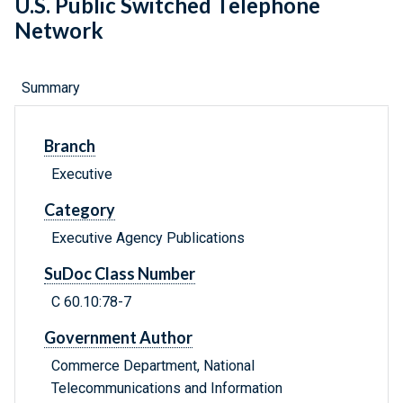
U.S. Public Switched Telephone
Network
Summary
Branch
Executive
Category
Executive Agency Publications
SuDoc Class Number
C 60.10:78-7
Government Author
Commerce Department, National
Telecommunications and Information