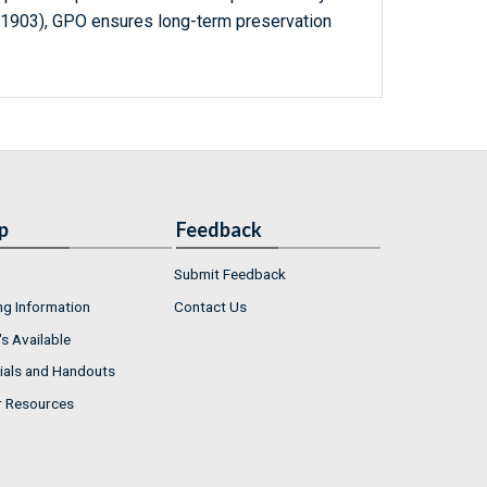
-1903), GPO ensures long-term preservation
p
Feedback
Submit Feedback
ng Information
Contact Us
s Available
ials and Handouts
r Resources