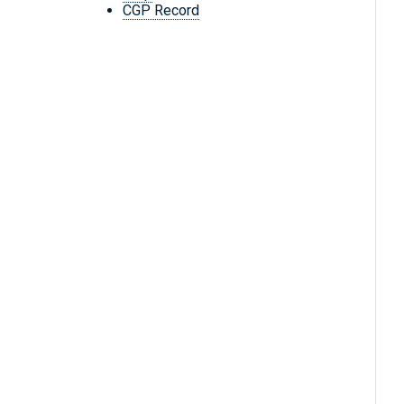
CGP Record