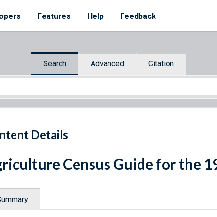
opers
Features
Help
Feedback
Search
Advanced
Citation
ntent Details
riculture Census Guide for the 1
Summary