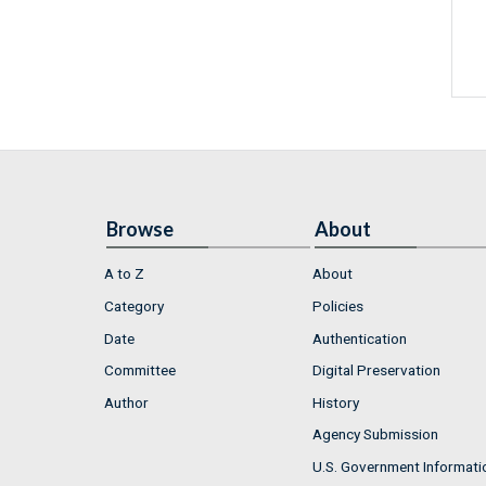
Browse
About
A to Z
About
Category
Policies
Date
Authentication
Committee
Digital Preservation
Author
History
Agency Submission
U.S. Government Informati