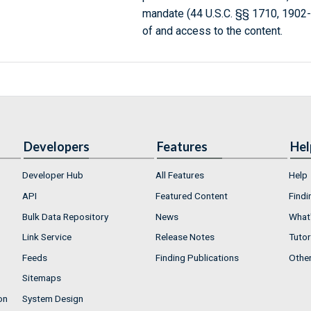
mandate (44 U.S.C. §§ 1710, 1902
of and access to the content.
Developers
Features
Hel
Developer Hub
All Features
Help
API
Featured Content
Findi
Bulk Data Repository
News
What'
Link Service
Release Notes
Tutor
Feeds
Finding Publications
Othe
Sitemaps
on
System Design