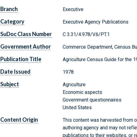
Branch
Executive
Category
Executive Agency Publications
SuDoc Class Number
C 3.31/4:978/V.6/PT.1
Government Author
Commerce Department, Census Bu
Publication Title
Agriculture Census Guide for the 1
Date Issued
1978
Subject
Agriculture
Economic aspects
Government questionnaires
United States
Content Origin
This content was harvested from on
authoring agency and may not refle
publications to their websites, or 