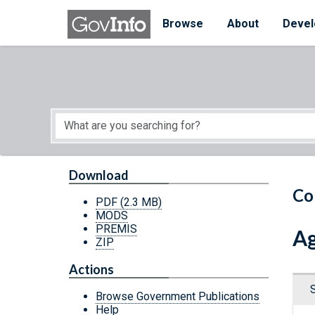
Skip to main content
Start of main content
Browse
About
Devel
Download
Co
PDF
(2.3 MB)
MODS
PREMIS
Ag
ZIP
Actions
Browse Government Publications
Help