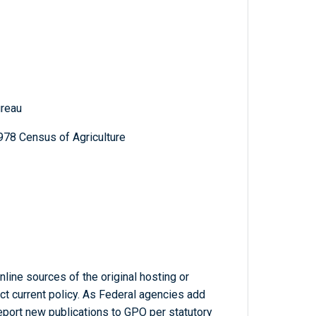
reau
978 Census of Agriculture
line sources of the original hosting or
ct current policy. As Federal agencies add
report new publications to GPO per statutory