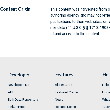
Content Origin
This content was harvested from on
authoring agency and may not refle
publications to their websites, or 
mandate (44 U.S.C. §§ 1710, 1902
of and access to the content.
Developers
Features
Hel
Developer Hub
All Features
Help
API
Featured Content
Findi
Bulk Data Repository
News
What'
Link Service
Release Notes
Tutor