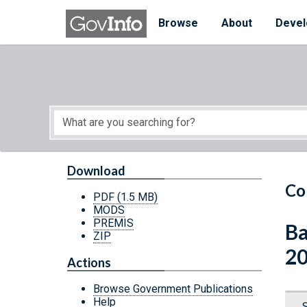
Skip to main content
Start of main content
Browse
About
Devel
Download
Co
PDF
(1.5 MB)
MODS
PREMIS
Ba
ZIP
2
Actions
Browse Government Publications
Help