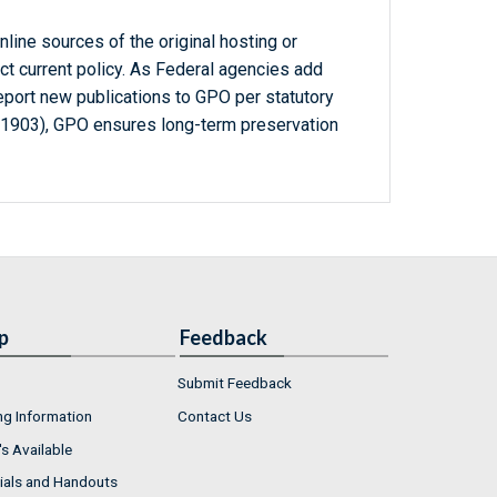
line sources of the original hosting or
ct current policy. As Federal agencies add
report new publications to GPO per statutory
-1903), GPO ensures long-term preservation
p
Feedback
Submit Feedback
ng Information
Contact Us
s Available
ials and Handouts