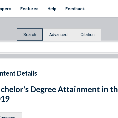
opers
Features
Help
Feedback
Search
Advanced
Citation
ntent Details
chelor's Degree Attainment in th
019
Summary