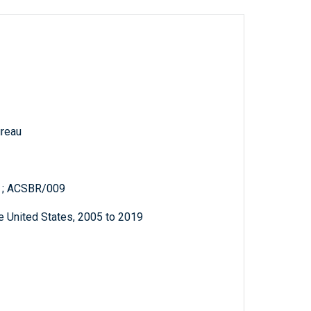
reau
s ; ACSBR/009
e United States, 2005 to 2019