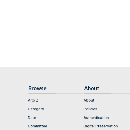
Browse
About
A to Z
About
Category
Policies
Date
Authentication
Committee
Digital Preservation