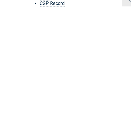
CGP Record