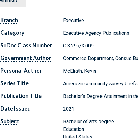
Branch
Executive
Category
Executive Agency Publications
SuDoc Class Number
C 3.297/3:009
Government Author
Commerce Department, Census Bu
Personal Author
McElrath, Kevin
Series Title
American community survey brief
Publication Title
Bachelor's Degree Attainment in th
Date Issued
2021
Subject
Bachelor of arts degree
Education
United States