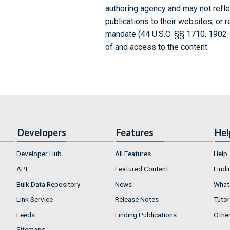
authoring agency and may not refle
publications to their websites, or 
mandate (44 U.S.C. §§ 1710, 1902
of and access to the content.
Developers
Features
Hel
Developer Hub
All Features
Help
API
Featured Content
Findi
Bulk Data Repository
News
What'
Link Service
Release Notes
Tutor
Feeds
Finding Publications
Othe
Sitemaps