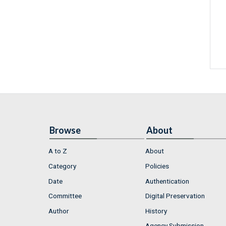
Browse
About
A to Z
About
Category
Policies
Date
Authentication
Committee
Digital Preservation
Author
History
Agency Submission