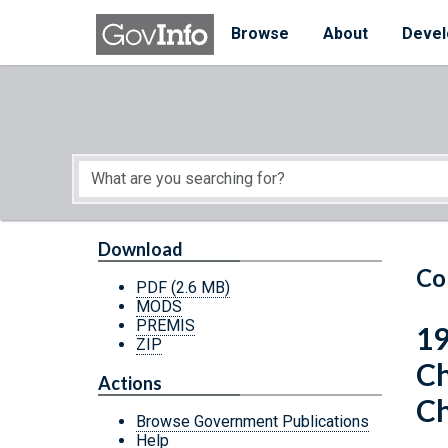
Skip to main content
Start of main content
Browse
About
Devel
Download
Co
PDF
(2.6 MB)
MODS
PREMIS
19
ZIP
Ch
Actions
Ch
Browse Government Publications
Help