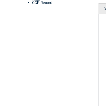
CGP Record