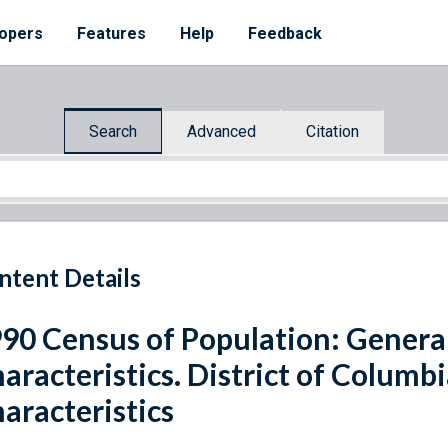
opers
Features
Help
Feedback
Search
Advanced
Citation
ntent Details
90 Census of Population: Genera
aracteristics. District of Columb
aracteristics