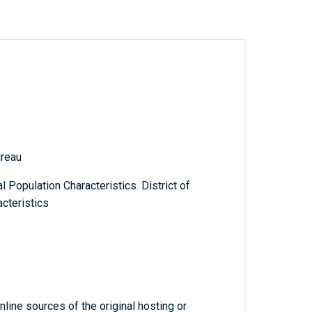
reau
 Population Characteristics. District of
cteristics
line sources of the original hosting or