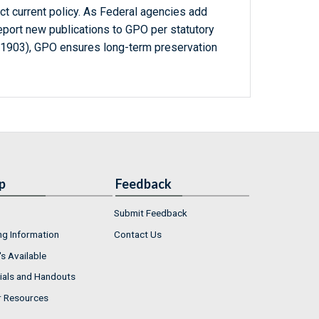
ct current policy. As Federal agencies add
report new publications to GPO per statutory
-1903), GPO ensures long-term preservation
p
Feedback
Submit Feedback
ng Information
Contact Us
s Available
ials and Handouts
r Resources