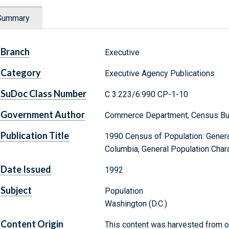
Summary
Branch
Executive
Category
Executive Agency Publications
SuDoc Class Number
C 3.223/6:990 CP-1-10
Government Author
Commerce Department, Census Bu
Publication Title
1990 Census of Population: General
Columbia, General Population Chara
Date Issued
1992
Subject
Population
Washington (D.C.)
Content Origin
This content was harvested from on